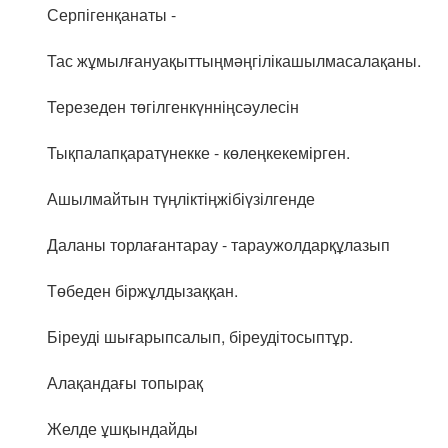
Серпігенқанаты -
Тас жұмылғануақыттыңмәңгілікашылмасалақаны.
Терезеден төгілгенкүнніңсәулесін
Тықпалапқаратүнекке - көлеңкекемірген.
Ашылмайтын түңліктіңжібіүзілгенде
Даланы торлағантарау - тараужолдарқұлазып
Төбеден біржұлдызаққан.
Біреуді шығарыпсалып, біреудітосыптұр.
Алақандағы топырақ
Желде ұшқындайды