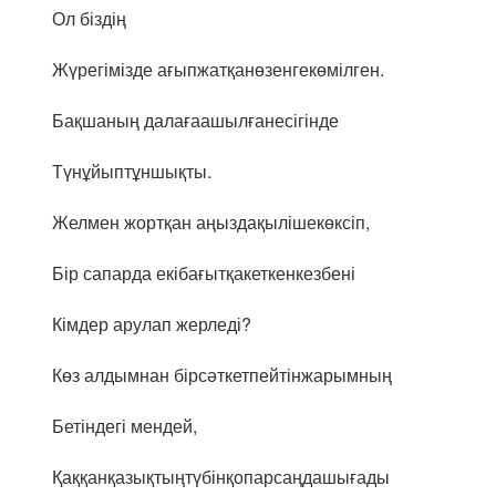
Ол біздің
Жүрегімізде ағыпжатқанөзенгекөмілген.
Бақшаның далағаашылғанесігінде
Түнұйыптұншықты.
Желмен жортқан аңыздақылішекөксіп,
Бір сапарда екібағытқакеткенкезбені
Кімдер арулап жерледі?
Көз алдымнан бірсәткетпейтінжарымның
Бетіндегі мендей,
Қаққанқазықтыңтүбінқопарсаңдашығады