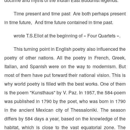
doctrine and myths of the Indian East Buddhist legends.
Time present and time past Are both perhaps present
in time future, And time future contained in time past.
wrote T.S.Eliot at the beginning of « Four Quartets ».
This turning point in English poetry also influenced the
poetry of other nations. All the poetry in French, Greek,
Italian, and Spanish were on the way to modernism. But
most of them have put forward their national vision. This is
why world poetry is filled with the best works. One of them
is the poem "Kunsthaus" by V. Paz. In 1957, the 584-poem
was published in 1790 by the poet, who was born in 1790
in the ancient Mexican city of Thessaloniki. The season
differs by 584 days a year, based on the knowledge of the
habitat, which is close to the vast equatorial zone. The