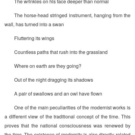
The wrinkles on his face deeper than normal
The horse-head stringed instrument, hanging from the
wall, has turned into a swan
Fluttering its wings
Countless paths that rush into the grassland
Where on earth are they going?
Out of the night dragging its shadows
A pair of swallows and an owl have flown
One of the main peculiarities of the modernist works is
a different view of the traditional concept of the time. This
proves that the national consciousness was renewed by
the time. The existence of modernity is also directly related