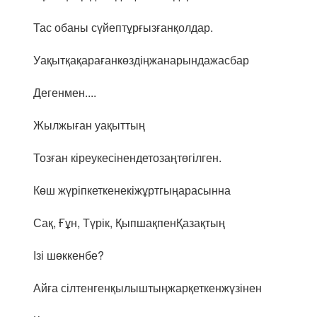
Тас обаны сүйептұрғызғанқолдар.
Уақытқақарағанкөздіңжанарындажасбар
Дегенмен....
Жылжыған уақыттың
Тозған кіреукесінендетозаңтөгілген.
Көш жүріпкеткенекіжұртгыңарасынна
Сақ, Ғұн, Түрік, ҚыпшақпенҚазақтың
Ізі шөккенбе?
Айға сілтенгенқылыштыңжарқеткенжүзінен