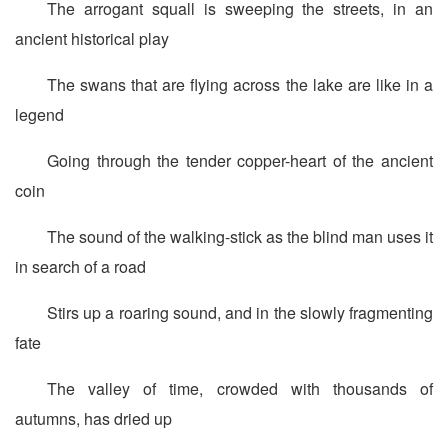
The arrogant squall is sweeping the streets, in an
ancient historical play
The swans that are flying across the lake are like in a
legend
Going through the tender copper-heart of the ancient
coin
The sound of the walking-stick as the blind man uses it
in search of a road
Stirs up a roaring sound, and in the slowly fragmenting
fate
The valley of time, crowded with thousands of
autumns, has dried up