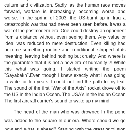
culture and civilization. Sadly, as the human race moves
forward, warfare is increasingly becoming worse and
worse. In the spring of 2003, the US-burnt up in Iraq a
catastrophic war that had never been seen before. It was a
war of the postmodern era. One could destroy an opponent
from a distance without even seeing them. Any value or
ideal was reduced to mere destruction. Even killing had
become something routine and conditional, stripped of its
meaning, leaving behind nothing but cruelty. And where is
the guarantee that it is not a new era of humanity ?! While
this what was going, I started writing the poem
"Sayabakh".Even though I knew exactly what I was going
to write for ten years, I could not find the path to my text.
The sound of the first "War of the Axis" rocket drove off to
the US in the Indian Ocean. The USA's in the Indian Ocean
The first aircraft carrier's sound to wake up my mind.
The head of the man who was drowned in the pond
was added to the square in our era. Where should we go
now and what is ahead? Starting with the great revolution