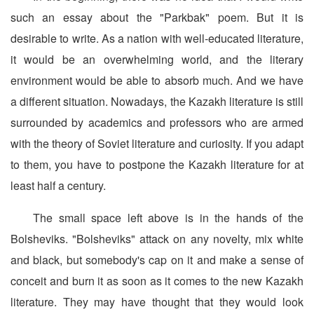
such an essay about the "Parkbak" poem. But it is
desirable to write. As a nation with well-educated literature,
it would be an overwhelming world, and the literary
environment would be able to absorb much. And we have
a different situation. Nowadays, the Kazakh literature is still
surrounded by academics and professors who are armed
with the theory of Soviet literature and curiosity. If you adapt
to them, you have to postpone the Kazakh literature for at
least half a century.
The small space left above is in the hands of the
Bolsheviks. "Bolsheviks" attack on any novelty, mix white
and black, but somebody's cap on it and make a sense of
conceit and burn it as soon as it comes to the new Kazakh
literature. They may have thought that they would look