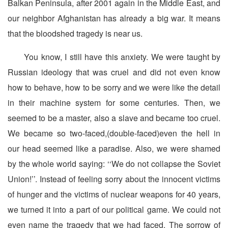
Balkan Peninsula, after 2001 again in the Middle East, and
our neighbor Afghanistan has already a big war. It means
that the bloodshed tragedy is near us.
You know, I still have this anxiety. We were taught by
Russian ideology that was cruel and did not even know
how to behave, how to be sorry and we were like the detail
in their machine system for some centuries. Then, we
seemed to be a master, also a slave and became too cruel.
We became so two-faced,(double-faced)even the hell in
our head seemed like a paradise. Also, we were shamed
by the whole world saying: ‘‘We do not collapse the Soviet
Union!’’. Instead of feeling sorry about the innocent victims
of hunger and the victims of nuclear weapons for 40 years,
we turned it into a part of our political game. We could not
even name the tragedy that we had faced. The sorrow of