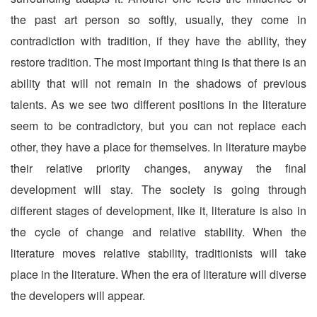
the past art person so softly, usually, they come in
contradiction with tradition, if they have the ability, they
restore tradition. The most important thing is that there is an
ability that will not remain in the shadows of previous
talents. As we see two different positions in the literature
seem to be contradictory, but you can not replace each
other, they have a place for themselves. In literature maybe
their relative priority changes, anyway the final
development will stay. The society is going through
different stages of development, like it, literature is also in
the cycle of change and relative stability. When the
literature moves relative stability, traditionists will take
place in the literature. When the era of literature will diverse
the developers will appear.