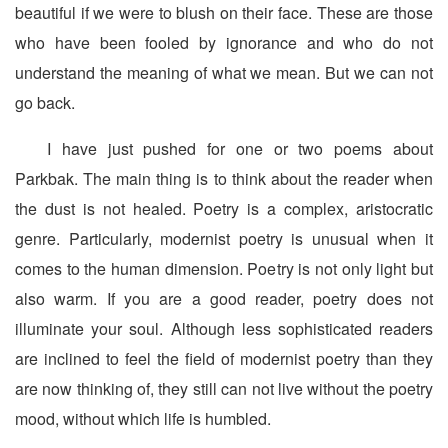
beautiful if we were to blush on their face. These are those
who have been fooled by ignorance and who do not
understand the meaning of what we mean. But we can not
go back.
I have just pushed for one or two poems about
Parkbak. The main thing is to think about the reader when
the dust is not healed. Poetry is a complex, aristocratic
genre. Particularly, modernist poetry is unusual when it
comes to the human dimension. Poetry is not only light but
also warm. If you are a good reader, poetry does not
illuminate your soul. Although less sophisticated readers
are inclined to feel the field of modernist poetry than they
are now thinking of, they still can not live without the poetry
mood, without which life is humbled.