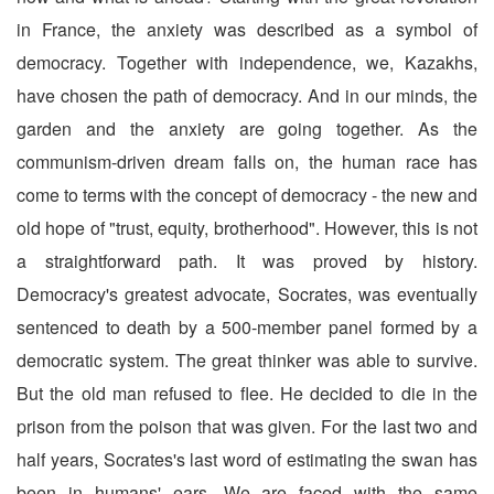
in France, the anxiety was described as a symbol of
democracy. Together with independence, we, Kazakhs,
have chosen the path of democracy. And in our minds, the
garden and the anxiety are going together. As the
communism-driven dream falls on, the human race has
come to terms with the concept of democracy - the new and
old hope of "trust, equity, brotherhood". However, this is not
a straightforward path. It was proved by history.
Democracy's greatest advocate, Socrates, was eventually
sentenced to death by a 500-member panel formed by a
democratic system. The great thinker was able to survive.
But the old man refused to flee. He decided to die in the
prison from the poison that was given. For the last two and
half years, Socrates's last word of estimating the swan has
been in humans' ears. We are faced with the same