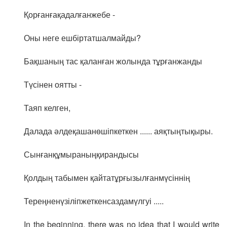
Қорғанғақадалғанжебе -
Оны неге ешбіртатшалмайды?
Бақшаның тас қаланған жолында тұрғанжанды
Түсінен оятты -
Таяп келген,
Далада әлдеқашанөшіпкеткен ...... аяқтыңтықыры.
Сынғанқұмыраныңқирандысы
Қолдың табымен қайтатұрғызылғанмүсіннің
Тереңненүзіліпжеткенсаздамүлгуі .....
In the beginning, there was no idea that I would write