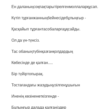
Ен даланыңсоқпақтарытірелгенмоллаларқұсап.
Күтіп тұрғанжанныңбейнесідебұлыңғыр -
Қасқайып тұрғантасобаларғаұқсайды.
Ол да үн-түнсіз.
Тас обаныңтүбінқазғанқолдардың
Көбесінде де қалған.....
Бір түйіртопырақ.
Тостағандағы жазудыңүзілгенұшығын
Иненің көзіненөткізгенде -
Бұлыңғыр далада қалғаніздер