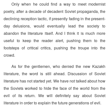
Only when he could find a way to meet modernist
poetry, after a decade of decadent Soviet propaganda, the
declining reception tactic, if presently fading in the present-
day delusions, would eventually lead the society to
abandon the literature itself. And I think it is much more
useful to keep the reader alert, pushing them to the
footsteps of critical critics, pushing the troupe into the
crowd.
As for the gentlemen, who denied the new Kazakh
literature, the word is still ahead. Discussion of Soviet
literature has not started yet. We have not talked about how
the Soviets worked to hide the face of the world from the
evil of its return. We will definitely say about Soviet
literature in order to explain the future generations of evil.