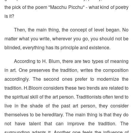
the pick of the poem "Macchu Picchu" - what kind of poetry
is it?
Then, the main thing, the concept of level began. No
matter what you write, wherever you go, you should not be
blinded, everything has its principle and existence.
According to H. Blum, there are two types of meaning
in art. One preserves the tradition, writes the composition
accordingly. The second ones prefer to modernize the
tradition. H.Bloom considers these two trends are related to
the spiritual skill of the art person. Traditionists often tend to
live in the shade of the past art person, they consider
themselves to be hereditary. The main thing is that they do
not have talent that can improve the tradition. The
surrounding adapts it. Another one feels the influence of