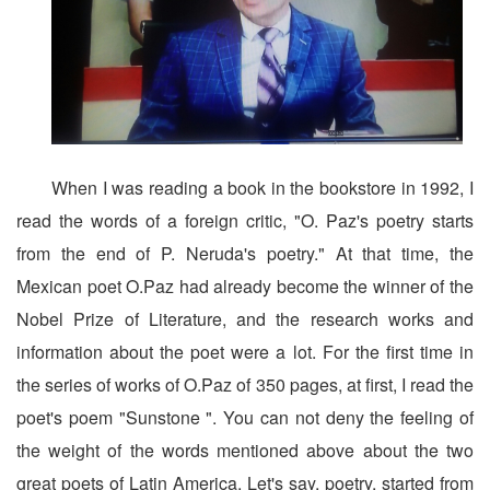
When I was reading a book in the bookstore in 1992, I
read the words of a foreign critic, "O. Paz's poetry starts
from the end of P. Neruda's poetry." At that time, the
Mexican poet O.Paz had already become the winner of the
Nobel Prize of Literature, and the research works and
information about the poet were a lot. For the first time in
the series of works of O.Paz of 350 pages, at first, I read the
poet's poem "Sunstone ". You can not deny the feeling of
the weight of the words mentioned above about the two
great poets of Latin America. Let's say, poetry, started from