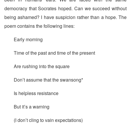
democracy that Socrates hoped. Can we succeed without
being ashamed? I have suspicion rather than a hope. The
poem contains the following lines:
Early morning
Time of the past and time of the present
Are rushing into the square
Don’t assume that the swansong*
Is helpless resistance
But it’s a warning
(I don’t cling to vain expectations)