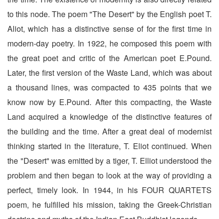
to this node. The poem "The Desert" by the English poet T.
Aliot, which has a distinctive sense of for the first time in
modern-day poetry. In 1922, he composed this poem with
the great poet and critic of the American poet E.Pound.
Later, the first version of the Waste Land, which was about
a thousand lines, was compacted to 435 points that we
know now by E.Pound. After this compacting, the Waste
Land acquired a knowledge of the distinctive features of
the building and the time. After a great deal of modernist
thinking started in the literature, T. Eliot continued. When
the "Desert" was emitted by a tiger, T. Elliot understood the
problem and then began to look at the way of providing a
perfect, timely look. In 1944, in his FOUR QUARTETS
poem, he fulfilled his mission, taking the Greek-Christian