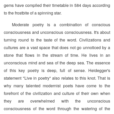
gems have compiled their timetable in 584 days according
to the frostbite of a spinning star.
Moderate poetry is a combination of conscious
consciousness and unconscious consciousness. It's about
turning round to the taste of the word. Civilizations and
cultures are a vast space that does not go unnoticed by a
stone that flows in the stream of time. He lives in an
unconscious mind and sea of the deep sea. The essence
of this key poetry is deep, full of sense. Heidegger's
statement "Live in poetry" also relates to this knot. That is
why many talented modernist poets have come to the
forefront of the civilization and culture of their own when
they are overwhelmed with the unconscious
consciousness of the word through the watering of the