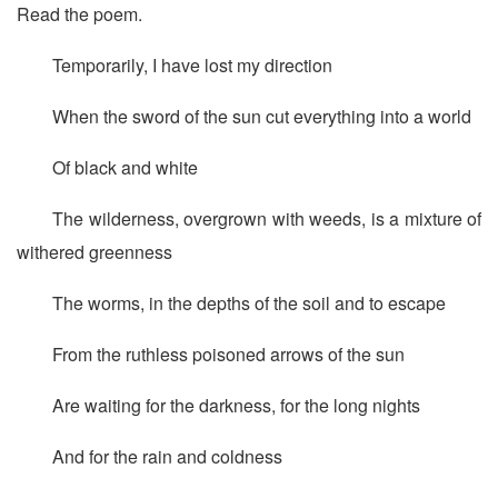
Read the poem.
Temporarily, I have lost my direction
When the sword of the sun cut everything into a world
Of black and white
The wilderness, overgrown with weeds, is a mixture of
withered greenness
The worms, in the depths of the soil and to escape
From the ruthless poisoned arrows of the sun
Are waiting for the darkness, for the long nights
And for the rain and coldness