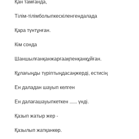
Қан тамғанда,
Тілім-тілімболыпкескіленгендалада
Қара түнтұнған.
Кім сонда
Шаншылғанқанжарғаақпенқанқұйған.
Құлағыңды түріптыңдасаңжерді, естисің
Ен даладан шауып келген
Ен далағашауыпкеткен ...... үнді.
Қазып жатыр жер -
Қазылып жатқанкөр.