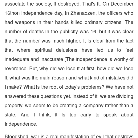
associate the society, it destroyed. That's it. On December
16thon Independence day, in Zhanaozen, the officers who
had weapons in their hands killed ordinary citizens. The
number of deaths in the publicity was 16, but it was clear
that the number was much higher. It is clear from the fact
that where spiritual delusions have led us to feel
inadequate and inaccurate
(The independence is worthy of
reverence. But, why did we lose it at first, how did we lose
it, what was the main reason and what kind of mistakes did
I make? What is the root of today's problems? We have not
answered these questions yet. Instead of it, we are dividing
property, we seem to be creating a company rather than a
state. And I think, it is too early to speak about
Independence.
Bloodshed, war is a real manifestation of evil that destroys