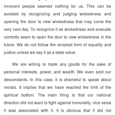
innocent people seemed nothing for us. This can be
avoided by recognizing and judging wickedness and
opening the door to new wickedness that may come the
very next day. To recognize it as wickedness and evaluate
correctly seem to open the door to new wickedness in the
future. We do not follow the simplest form of equality and
justice unless we say it as a state value.
We are willing to trade any goods for the sake of
personal interests, power, and wealth. We even sold our
descendants. In this case, it is shameful to speak about
morals. It implies that we have reached the limit of the
spiritual bottom. The main thing is that our national
direction did not want to fight against immorality, vice versa
it was associated with it. It is obvious that it did not