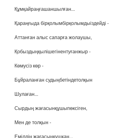
Құмқайраңғашаншылған...
Қараңғыда бірқолымбірқолымдыіздейді -
Аттанған алыс сапарға жолаушы,
Қобыздыңқылішегінентуғанжыр -
Көмусіз көр -
Бұйраланған судыңбетіндетолқын
Шулаған...
Сырдың жағасынқұшыпөксіген,
Мен де толқын -
Емілдің жағасынқұшқан...