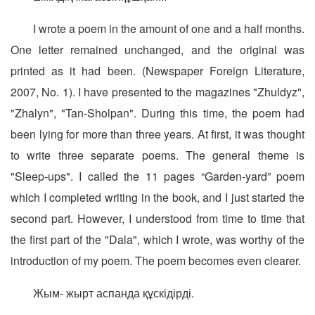
I wrote a poem in the amount of one and a half months.
One letter remained unchanged, and the original was
printed as it had been. (Newspaper Foreign Literature,
2007, No. 1). I have presented to the magazines "Zhuldyz",
"Zhalyn", "Tan-Sholpan". During this time, the poem had
been lying for more than three years. At first, it was thought
to write three separate poems. The general theme is
"Sleep-ups". I called the 11 pages “Garden-yard” poem
which I completed writing in the book, and I just started the
second part. However, I understood from time to time that
the first part of the "Dala", which I wrote, was worthy of the
introduction of my poem. The poem becomes even clearer.
Жым- жырт аспанда құскідірді.