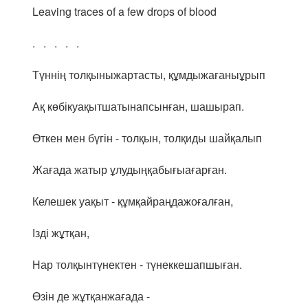
Leaving traces of a few drops of blood
. . . . .
Түннің толқыныжартасты, құмдыжағаныұрып
Ақ көбікуақытшатынапсынған, шашырап.
Өткен мен бүгін - толқын, толқиды шайқалып
Жағада жатыр ұлудыңқабығыағарған.
Келешек уақыт - құмқайраңдажоғалған,
Ізді жұтқан,
Нар толқынтүнектен - түнеккешапшыған.
Өзін де жұтқанжағада -