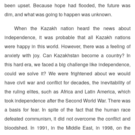
been upset. Because hope had flooded, the future was
dim, and what was going to happen was unknown.
When the Kazakh nation heard the news about
independence, it was probable that all Kazakh nations
were happy in this world. However, there was a feeling of
anxiety with joy. Can Kazakhstan become a country? In
this hard era, we faced a big challenge like independence,
could we solve it? We were frightened about we would
have civil war and conflict for decades, the inevitability of
the ruling elites, such as Africa and Latin America, which
took independence after the Second World War. There was
a basis for fear. In spite of the fact that the human race
defeated communism, it did not overcome the conflict and
bloodshed. In 1991, in the Middle East, in 1998, on the