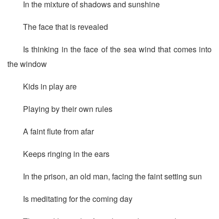
In the mixture of shadows and sunshine
The face that is revealed
Is thinking in the face of the sea wind that comes into
the window
Kids in play are
Playing by their own rules
A faint flute from afar
Keeps ringing in the ears
In the prison, an old man, facing the faint setting sun
Is meditating for the coming day