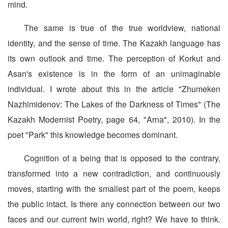
mind.
The same is true of the true worldview, national
identity, and the sense of time. The Kazakh language has
its own outlook and time. The perception of Korkut and
Asan's existence is in the form of an unimaginable
individual. I wrote about this in the article "Zhumeken
Nazhimidenov: The Lakes of the Darkness of Times" (The
Kazakh Modernist Poetry, page 64, "Arna", 2010). In the
poet "Park" this knowledge becomes dominant.
Cognition of a being that is opposed to the contrary,
transformed into a new contradiction, and continuously
moves, starting with the smallest part of the poem, keeps
the public intact. Is there any connection between our two
faces and our current twin world, right? We have to think.