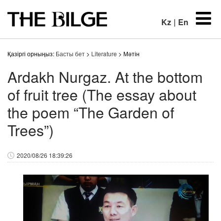
Kz
|
En
Қазіргі орныңыз:
Басты бет
>
Literature
> Мәтін
Ardakh Nurgaz. At the bottom
of fruit tree (The essay about
the poem “The Garden of
Trees”)
2020/08/26 18:39:26