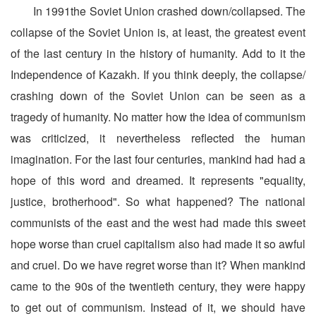
In 1991the Soviet Union crashed down/collapsed. The
collapse of the Soviet Union is, at least, the greatest event
of the last century in the history of humanity. Add to it the
Independence of Kazakh. If you think deeply, the collapse/
crashing down of the Soviet Union can be seen as a
tragedy of humanity. No matter how the idea of communism
was criticized, it nevertheless reflected the human
imagination. For the last four centuries, mankind had had a
hope of this word and dreamed. It represents "equality,
justice, brotherhood". So what happened? The national
communists of the east and the west had made this sweet
hope worse than cruel capitalism also had made it so awful
and cruel. Do we have regret worse than it? When mankind
came to the 90s of the twentieth century, they were happy
to get out of communism. Instead of it, we should have