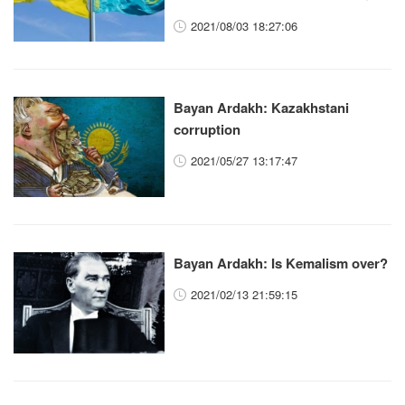
2021/08/03 18:27:06
Bayan Ardakh: Kazakhstani
corruption
2021/05/27 13:17:47
Bayan Ardakh: Is Kemalism over?
2021/02/13 21:59:15