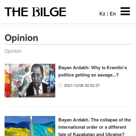
Kz
|
En
Opinion
Opinion
Bayan Ardakh: Why is Kremlin’s
politics getting so savage...?
2021/12/06 20:52:27
Bayan Ardakh. The collapse of the
international order or a different
fate of Kazakstan and Ukraine?