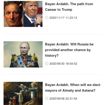
Bayan Ardakh. The path from
Caesar to Trump
2020/11/17 11:23:13
Bayan Ardakh: Will Russia be
provided another chance by
history?
2020/06/30 18:54:52
Bayan Ardakh. When will we elect
mayors of Almaty and Astana?
2020/06/08 22:31:54