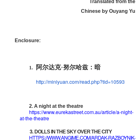
Translated from the
Chinese by Ouyang Yu
E
nclosure
:
阿尔达克·努尔哈兹：暗
1.
http://miniyuan.com/read.php?
tid=10593
2. A night at the theatre
https://www.eurekastreet.com.au/article/a-night-
at-the-theatre
3.
DOLLS IN THE SKY OVER THE CITY
HTTPS://WWW.ANGIME.COM/ARDAK-RAZBOYNIK-