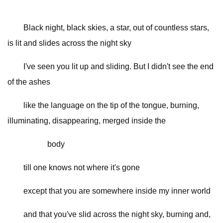
Black night, black skies, a star, out of countless stars,
is lit and slides across the night sky
I've seen you lit up and sliding. But I didn't see the end
of the ashes
like the language on the tip of the tongue, burning,
illuminating, disappearing, merged inside the
body
till one knows not where it's gone
except that you are somewhere inside my inner world
and that you've slid across the night sky, burning and,