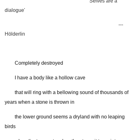
'Selves are a
dialogue'
---
Hölderlin
Completely destroyed
I have a body like a hollow cave
that will ring with a bellowing sound of thousands of
years when a stone is thrown in
the lower ground seems a dryland with no leaping
birds