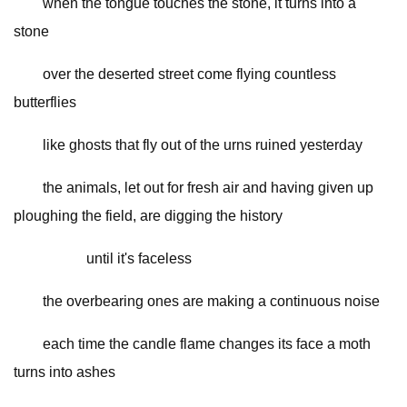
when the tongue touches the stone, it turns into a
stone
over the deserted street come flying countless
butterflies
like ghosts that fly out of the urns ruined yesterday
the animals, let out for fresh air and having given up
ploughing the field, are digging the history
until it's faceless
the overbearing ones are making a continuous noise
each time the candle flame changes its face a moth
turns into ashes