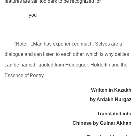
features are still too dark to be recognized for
you
(Note: '
...
Man has experienced much. Selves are a
dialogue and can listen to each other, which is why deities
can be named,' quoted from Heidegger:
Hölderlin
and the
Essence of Poetry
.
Written in Kazakh
by Ardakh Nurgaz
Translated into
Chinese by Gulnar Akhan