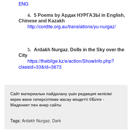
ENG
4.
5 Poems by
Ардак
НУРГАЗЫ
in English,
Chinese and Kazakh
http://cordite.org.au/translations/yu-nurgaz/
5.
Ardakh Nurgaz. Dolls in the Sky over the
City
https://thebilge.kz/e/action/ShowInfo.php?
classid=33&id=3673
Сайт материалын пайдалану үшін редакция келісімі
керек және гиперсілтеме жасау міндетті ©Білге -
Мәдениет пен өнер сайты
Tags:
Ardakh Nurgaz. Dark