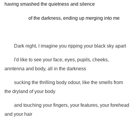
having smashed the quietness and silence
of the darkness, ending up merging into me
Dark night, I imagine you ripping your black sky apart
I'd like to see your face, eyes, pupils, cheeks,
anntenna and body, all in the darkness
sucking the thrilling body odour, like the smells from
the dryland of your body
and touching your fingers, your features, your forehead
and your hair