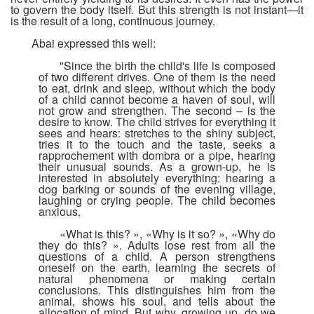
to govern the body itself. But this strength is not instant—it
is the result of a long, continuous journey.
Abai expressed this well:
"Since the birth the child's life is composed
of two different drives. One of them is the need
to eat, drink and sleep, without which the body
of a child cannot become a haven of soul, will
not grow and strengthen. The second – is the
desire to know. The child strives for everything it
sees and hears: stretches to the shiny subject,
tries it to the touch and the taste, seeks a
rapprochement with dombra or a pipe, hearing
their unusual sounds. As a grown-up, he is
interested in absolutely everything: hearing a
dog barking or sounds of the evening village,
laughing or crying people. The child becomes
anxious.
«What is this? », «Why is it so? », «Why do
they do this? ». Adults lose rest from all the
questions of a child. A person strengthens
oneself on the earth, learning the secrets of
natural phenomena or making certain
conclusions. This distinguishes him from the
animal, shows his soul, and tells about the
allocation of mind. But why, growing up, do we