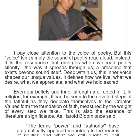
I pay close attention to the voice of poetry. But this
"voice" isn’t simply the sound of poetry read aloud. Instead,
it is the resonance that emerges when we read poetry
silently—the way it spreads through us, a presence that
exists beyond sound itself.
Deep within us, this inner voice
shapes our unique values. It defines how we live, what we
desire, what we appreciate, and what we hold sacred.
Even our beliefs and inner strength are rooted in it. In
religion, for example, it can be seen in the devoted steps of
the faithful as they dedicate themselves to the Creator.
Values form the foundation of faith, measured by the weight
of every step we take. This is also the essence of
literature’s significance. As Harold Bloom once said:
"The terms "power" and "authority" have
pragmatically opposed meanings in the realms
of politics and what we still ought to call