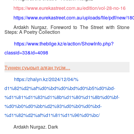
https://www.eurekastreet.com.au/edition/vol-28-no-16
https://www.eurekastreet.com.au/uploads/file/pdf/new/18
Ardakh Nurgaz. Foreword to The Street with Stone
Steps: A Poetry Collection
https://www.thebilge.kz/e/action/ShowInfo.php?
classid=33&id=4098
Түннен суырып алған түсім…
https://zhalyn.kz/2024/12/04/%
d1%82%d2%af%d0%bd%d0%bd%d0%b5%
d0%bd-
%d1%81%d1%83%d1%8b%d1%
80%d1%8b%d0%bf-
%d0%b0%d0%bb%
d2%93%d0%b0%d0%bd-
%d1%82%d2%
af%d1%81%d1%96%d0%bc/
Ardakh Nurgaz. Dark