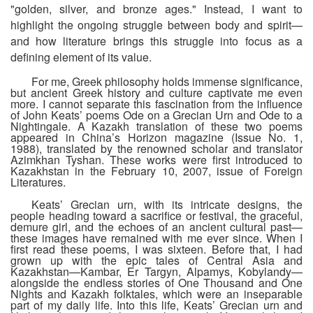
"golden, silver, and bronze ages." Instead, I want to
highlight the ongoing struggle between body and spirit—
and how literature brings this struggle into focus as a
defining element of its value.
For me, Greek philosophy holds immense significance,
but ancient Greek history and culture captivate me even
more. I cannot separate this fascination from the influence
of John Keats’ poems
Ode on a Grecian Urn
and
Ode to a
Nightingale
. A Kazakh translation of these two poems
appeared in China’s
Horizon
magazine (Issue No. 1,
1988), translated by the renowned scholar and translator
Azimkhan Tyshan. These works were first introduced to
Kazakhstan in the February 10, 2007, issue of
Foreign
Literatures
.
Keats’ Grecian urn, with its intricate designs, the
people heading toward a sacrifice or festival, the graceful,
demure girl, and the echoes of an ancient cultural past—
these images have remained with me ever since. When I
first read these poems, I was sixteen. Before that, I had
grown up with the epic tales of Central Asia and
Kazakhstan—
Kambar
,
Er Targyn
,
Alpamys
,
Kobylandy
—
alongside the endless stories of
One Thousand and One
Nights
and Kazakh folktales, which were an inseparable
part of my daily life. Into this life, Keats’ Grecian urn and