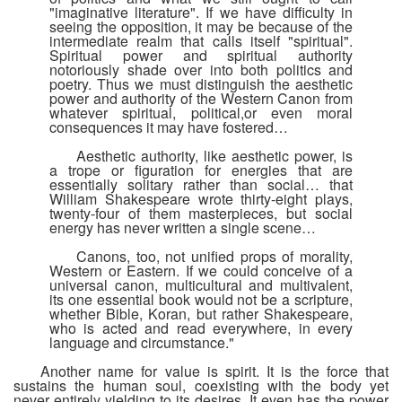
"imaginative literature". If we have difficulty in
seeing the opposition, it may be because of the
intermediate realm that calls itself "spiritual".
Spiritual power and spiritual authority
notoriously shade over into both politics and
poetry. Thus we must distinguish the aesthetic
power and authority of the Western Canon from
whatever spiritual, political,or even moral
consequences it may have fostered…
Aesthetic authority, like aesthetic power, is
a trope or figuration for energies that are
essentially solitary rather than social… that
William Shakespeare wrote thirty-eight plays,
twenty-four of them masterpieces, but social
energy has never written a single scene…
Canons, too, not unified props of morality,
Western or Eastern. If we could conceive of a
universal canon, multicultural and multivalent,
its one essential book would not be a scripture,
whether Bible, Koran, but rather Shakespeare,
who is acted and read everywhere, in every
language and circumstance."
Another name for value is spirit. It is the force that
sustains the human soul, coexisting with the body yet
never entirely yielding to its desires. It even has the power