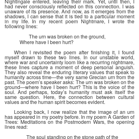
Nightingale entered, leaving their mark. Yet, until then, I
had never consciously reflected on this connection. I was
unaware of its presence. And now, as it emerges from the
shadows, I can sense that it is tied to a particular moment
in my life. In my recent poem
Nightmare
, I wrote the
following lines:
The urn was broken on the ground,
Where have I been hurt?
When I revisited the poem after finishing it, I found
myself drawn to these two lines. In our unstable world,
where war and uncertainty loom like a recurring nightmare,
these lines capture a moment of deep personal anguish.
They also reveal the enduring literary values that speak to
humanity across time—the very same Grecian urn from the
past. The poem’s speaker asks: T
he urn was broken on the
ground—where have I been hurt?
This is the voice of the
soul. And perhaps, today’s humanity must ask itself the
same question. Here, the connection between cultural
values and the human spirit becomes evident.
Looking back, I now realize that the image of an urn
has appeared in my poetry before. In my poem
A Garden of
Trees: Meditations on the Postmodern Wars
, the opening
lines read:
The soul standing on the stone path of the