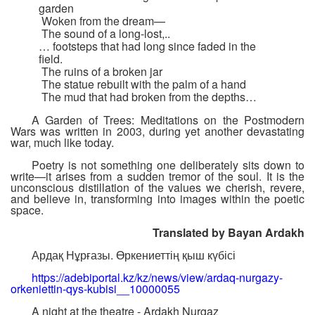
garden
Woken from the dream—
The sound of a long-lost,..
… footsteps that had long since faded in the
field.
The ruins of a broken jar
The statue rebuilt with the palm of a hand
The mud that had broken from the depths…
A Garden of Trees: Meditations on the Postmodern
Wars was written in 2003, during yet another devastating
war, much like today.
Poetry is not something one deliberately sits down to
write—it arises from a sudden tremor of the soul. It is the
unconscious distillation of the values we cherish, revere,
and believe in, transforming into images within the poetic
space.
Translated by Bayan Ardakh
Ардақ Нұрғазы. Өркениеттің қыш күбісі
https://adebiportal.kz/kz/news/view/ardaq-nurgazy-
orkeniettin-qys-kubisi__10000055
A night at the theatre - Ardakh Nurgaz