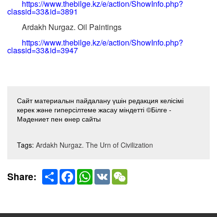
https://www.thebilge.kz/e/action/ShowInfo.php?
classid=33&id=3891
Ardakh Nurgaz. Oil Paintings
https://www.thebilge.kz/e/action/ShowInfo.php?
classid=33&id=3947
Сайт материалын пайдалану үшін редакция келісімі
керек және гиперсілтеме жасау міндетті ©Білге -
Мәдениет пен өнер сайты
Tags:
Ardakh Nurgaz. The Urn of Civilization
Share
Facebook
WhatsApp
VK
WeChat
Share: