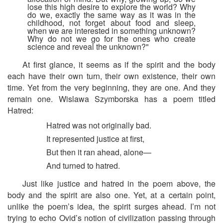
lose this high desire to explore the world? Why
do we, exactly the same way as it was in the
childhood, not forget about food and sleep,
when we are interested in something unknown?
Why do not we go for the ones who create
science and reveal the unknown?"
At first glance, it seems as if the spirit and the body
each have their own turn, their own existence, their own
time. Yet from the very beginning, they are one. And they
remain one. Wislawa Szymborska has a poem titled
Hatred:
Hatred was not originally bad.
It represented justice at first,
But then it ran ahead, alone—
And turned to hatred.
Just like justice and hatred in the poem above, the
body and the spirit are also one. Yet, at a certain point,
unlike the poem’s idea, the spirit surges ahead. I’m not
trying to echo Ovid’s notion of civilization passing through