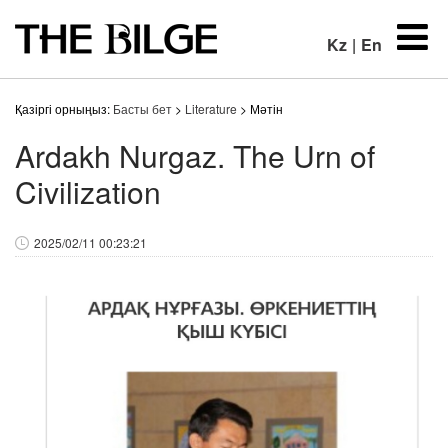
Kz
|
En
Қазіргі орныңыз:
Басты бет
>
Literature
> Мәтін
Ardakh Nurgaz. The Urn of
Civilization
2025/02/11 00:23:21