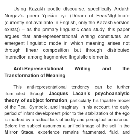
Using Kazakh poetic discourse, specifically Ardakh
Nurgaz’s poem
Үрейлі
түс
(
Dream of Fear/Nightmare
(currently not available in English, only the Kazakh version
exists)
) – as the primary linguistic case study, this paper
argues that anti-representational writing constitutes an
emergent linguistic mode in which meaning arises not
through linear composition but through distributed
interaction among fragmented linguistic elements.
Anti-Representational Writing and the
Transformation of Meaning
This anti-representational tendency can be further
Jacques Lacan’s psychoanalytic
illuminated through
theory of subject formation
, particularly his tripartite model
of the Real, Symbolic, and Imaginary. In his account, the early
period of infant development prior to the stabilization of the ego
is marked by a radical lack of bodily and perceptual coherence.
Before the subject assumes a unified image of the self in the
Mirror Stage
, experience remains fragmented, fluid, and