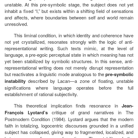
unstable. At this pre-symbolic stage, the subject does not yet
inhabit a fixed “I,” but exists within a shifting field of sensations
and affects, where boundaries between self and world remain
unresolved.
This liminal condition, in which identity and coherence have
not yet crystallized, resonates strongly with the logic of anti-
representational writing. Such texts mimic, at the level of
language, a pre-egoic perceptual state in which meaning has not
yet been stabilized by symbolic structures. In this sense, anti-
representational writing does not merely disrupt representation
but reactivates a linguistic mode analogous to the
pre-symbolic
instability
described by Lacan—a zone of floating, unstable
significations where language operates before the full
establishment of rational subjectivity.
This theoretical implication finds resonance in
Jean-
François Lyotard’s
critique of grand narratives in The
Postmodern Condition (1984). Lyotard argues that the modern
faith in totalizing, logocentric discourses grounded in a unified
subject has collapsed, giving way to fragmented, localized, and