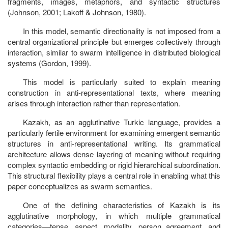
fragments, images, metaphors, and syntactic structures
(Johnson, 2001; Lakoff & Johnson, 1980).
In this model, semantic directionality is not imposed from a
central organizational principle but emerges collectively through
interaction, similar to swarm intelligence in distributed biological
systems (Gordon, 1999).
This model is particularly suited to explain meaning
construction in anti-representational texts, where meaning
arises through interaction rather than representation.
Kazakh, as an agglutinative Turkic language, provides a
particularly fertile environment for examining emergent semantic
structures in anti-representational writing. Its grammatical
architecture allows dense layering of meaning without requiring
complex syntactic embedding or rigid hierarchical subordination.
This structural flexibility plays a central role in enabling what this
paper conceptualizes as
swarm semantics.
One of the defining characteristics of Kazakh is its
agglutinative morphology,
in which multiple grammatical
categories—tense, aspect, modality, person agreement, and