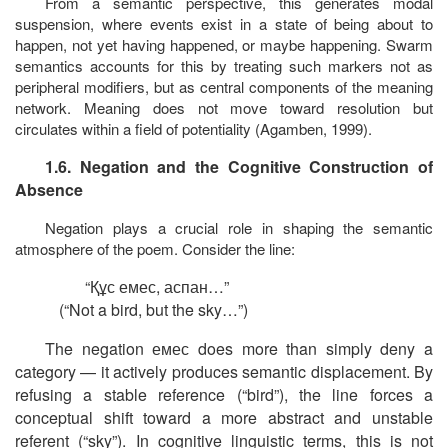
From a semantic perspective, this generates modal
suspension, where events exist in a state of
being about to
happen, not yet having happened, or maybe happening
. Swarm
semantics accounts for this by treating such markers not as
peripheral modifiers, but as central components of the meaning
network. Meaning does not move toward resolution but
circulates within a field of potentiality (Agamben, 1999).
1.6. Negation and the Cognitive Construction of
Absence
Negation plays a crucial role in shaping the semantic
atmosphere of the poem. Consider the line:
“
Құс
емес
,
аспан
…”
(“Not a bird, but the sky…”)
The negation
емес
does more than simply deny a
category — it actively produces semantic displacement. By
refusing a stable reference (“bird”), the line forces a
conceptual shift toward a more abstract and unstable
referent (“sky”). In cognitive linguistic terms, this is not