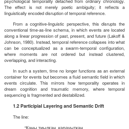
psychological temporality detached from ordinary chronology.
The effect is not merely poetic ambiguity; it reflects a
linguistically encoded disruption of temporal reference.
From a cognitive-linguistic perspective, this disrupts the
conventional
time-as-line
schema, in which events are located
along a linear progression of past, present, and future (Lakoff &
Johnson, 1980). Instead, temporal reference collapses into what
can be conceptualized as a swarm-temporal configuration,
where moments are not ordered but instead clustered,
overlapping, and interacting.
In such a system, time no longer functions as an external
container for events but becomes a fluid semantic field in which
events circulate. This mirrors how temporality operates in
dream cognition and traumatic memory, where temporal
sequencing is fragmented and destabilized.
1.2 Participial Layering and Semantic Drift
The line:
“
Қаны
тиылған
,
қарауытқан