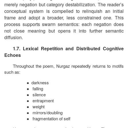
merely negation but category destabilization. The reader’s
conceptual system is compelled to relinquish an initial
frame and adopt a broader, less constrained one. This
process supports swarm semantics: each negation does
not close meaning but opens it into further semantic
diffusion.
1.7. Lexical Repetition and Distributed Cognitive
Echoes
Throughout the poem, Nurgaz repeatedly returns to motifs
such as:
●
darkness
●
falling
●
silence
●
entrapment
●
weight
●
mirrors/doubling
●
fragmentation of self