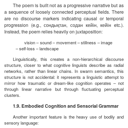
The poem is built not as a progressive narrative but as
a sequence of loosely connected perceptual fields. There
are no discourse markers indicating causal or temporal
progression (e.g.,
сондықтан
,
содан
кейін
,
кейін
etc.).
Instead, the poem relies heavily on
juxtaposition
:
vision – sound – movement – stillness – image
– self-loss – landscape
Linguistically, this creates a non-hierarchical discourse
structure, closer to what cognitive linguists describe as radial
networks, rather than linear chains. In swarm semantics, this
structure is not accidental: it represents a linguistic attempt to
mirror how traumatic or dream-like cognition operates – not
through linear narrative but through fluctuating perceptual
clusters.
1.9. Embodied Cognition and Sensorial Grammar
Another important feature is the heavy use of bodily and
sensory language: