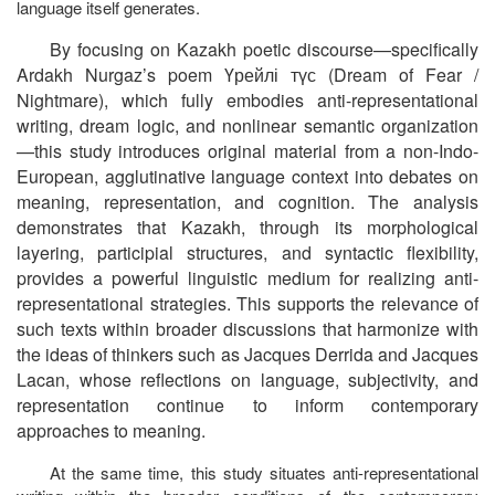
language itself generates.
By focusing on Kazakh poetic discourse—specifically
Ardakh Nurgaz’s poem Үрейлі
түс (Dream of Fear /
Nightmare), which fully embodies anti-representational
writing, dream logic, and nonlinear semantic organization
—this study introduces original material from a non-Indo-
European, agglutinative language context into debates on
meaning, representation, and cognition. The analysis
demonstrates that Kazakh, through its morphological
layering, participial structures, and syntactic flexibility,
provides a powerful linguistic medium for realizing anti-
representational strategies. This supports the relevance of
such texts within broader discussions that harmonize with
the ideas of thinkers such as Jacques Derrida and Jacques
Lacan, whose reflections on language, subjectivity, and
representation continue to inform contemporary
approaches to meaning.
At the same time, this study situates anti-representational