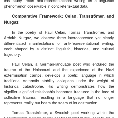
this study treats anti-representational writing as a linguistic
phenomenon observable in concrete textual data.
Comparative Framework: Celan, Tranströmer, and
Nurgaz
In the poetry of
Paul Celan, Tomas Tranströmer, and
Ardakh Nurgaz,
we observe three interconnected yet clearly
differentiated manifestations of anti-representational writing,
each shaped by a distinct linguistic, historical, and cultural
trajectory.
Paul Celan, a German-language poet who endured the
trauma of the Holocaust and the experience of the Nazi
extermination camps, develops a poetic language in which
traditional semantic stability collapses under the weight of
historical catastrophe. His writing demonstrates how the
signifier–signified relationship becomes fractured in the face of
collective trauma, resulting in a language that no longer
represents reality but bears the scars of its destruction.
Tomas Tranströmer, a Swedish poet working within the
Scandinavian modernist and postmodernist milieu, constructs a