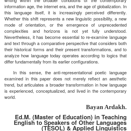
writing within the broader conditions of the contemporary
information age, the internet era, and the age of globalization. In
this language itself, it is increasingly perceived differently.
Whether this shift represents a new linguistic possibility, a new
mode of orientation, or the emergence of unprecedented
complexities and horizons is not yet fully understood.
Nevertheless, it has become essential to re-examine language
and text through a comparative perspective that considers both
their historical forms and their present transformations, and to
analyze how language today operates according to logics that
differ fundamentally from its earlier configurations.
In this sense, the anti-representational poetic language
examined in this paper does not merely reflect an aesthetic
trend, but articulates a broader transformation in how language
is experienced, conceptualized, and lived in the contemporary
world.
Bayan Ardakh.
Ed.M. (Master of Education) in Teaching
English to Speakers of Other Languages
(TESOL) & Applied Linguistics