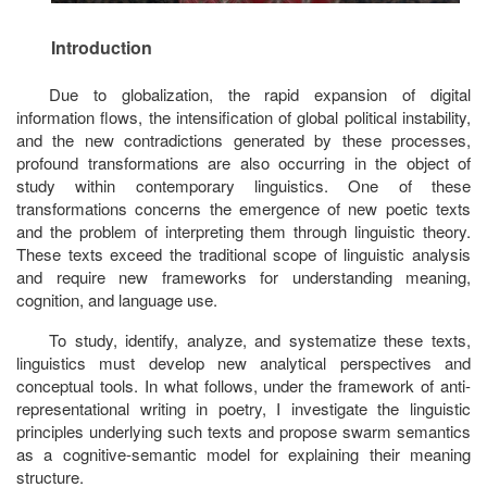
Introduction
Due to globalization, the rapid expansion of digital
information flows, the intensification of global political instability,
and the new contradictions generated by these processes,
profound transformations are also occurring in the object of
study within contemporary linguistics. One of these
transformations concerns the emergence of new poetic texts
and the problem of interpreting them through linguistic theory.
These texts exceed the traditional scope of linguistic analysis
and require new frameworks for understanding meaning,
cognition, and language use.
To study, identify, analyze, and systematize these texts,
linguistics must develop new analytical perspectives and
conceptual tools. In what follows, under the framework of
anti-
representational writing in poetry,
I investigate the linguistic
principles underlying such texts and propose
swarm semantics
as a cognitive-semantic model for explaining their meaning
structure.