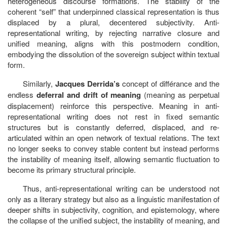
heterogeneous discourse formations. The stability of the
coherent “self” that underpinned classical representation is thus
displaced by a plural, decentered subjectivity. Anti-
representational writing, by rejecting narrative closure and
unified meaning, aligns with this postmodern condition,
embodying the dissolution of the sovereign subject within textual
form.
Similarly,
Jacques Derrida’s
concept of différance and the
endless
deferral and drift of meaning
(meaning as perpetual
displacement) reinforce this perspective. Meaning in anti-
representational writing does not rest in fixed semantic
structures but is constantly deferred, displaced, and re-
articulated within an open network of textual relations. The text
no longer seeks to convey stable content but instead performs
the instability of meaning itself, allowing semantic fluctuation to
become its primary structural principle.
Thus, anti-representational writing can be understood not
only as a literary strategy but also as a linguistic manifestation of
deeper shifts in subjectivity, cognition, and epistemology, where
the collapse of the unified subject, the instability of meaning, and