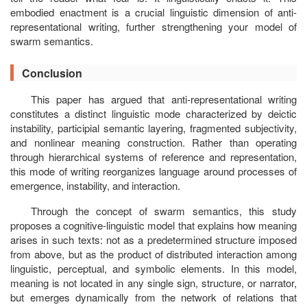
embodied enactment is a crucial linguistic dimension of anti-
representational writing, further strengthening your model of
swarm semantics.
Conclusion
This paper has argued that anti-representational writing
constitutes a distinct linguistic mode characterized by deictic
instability, participial semantic layering, fragmented subjectivity,
and nonlinear meaning construction. Rather than operating
through hierarchical systems of reference and representation,
this mode of writing reorganizes language around processes of
emergence, instability, and interaction.
Through the concept of swarm semantics, this study
proposes a cognitive-linguistic model that explains how meaning
arises in such texts: not as a predetermined structure imposed
from above, but as the product of distributed interaction among
linguistic, perceptual, and symbolic elements. In this model,
meaning is not located in any single sign, structure, or narrator,
but emerges dynamically from the network of relations that