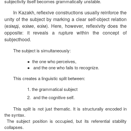
subjectivity itself becomes grammatically unstable.
In Kazakh, reflexive constructions usually reinforce the
unity of the subject by marking a clear self-object relation
(
өзімді
,
өзіме
,
өзім
). Here, however, reflexivity does the
opposite: it reveals a rupture within the concept of
subjecthood.
The subject is simultaneously:
●
the one who perceives,
●
and the one who fails to recognize.
This creates a linguistic split between:
1.
the grammatical subject
2.
and the cognitive self.
This split is not just thematic. It is structurally encoded in
the syntax.
The subject position is occupied, but its referential stability
collapses.