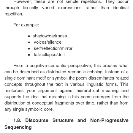
However, these are not simple repetitions. They occur
through lexically varied expressions rather than identical
repetition.
For example:
●
shadow/darkness
●
voices/silence
●
self/reflection/mirror
●
fall/collapse/drift
From a cognitive-semantic perspective, this creates what
can be described as distributed semantic echoing. Instead of a
single dominant motif or symbol, the poem disseminates related
concepts throughout the text in various linguistic forms. This
reinforces your argument against hierarchical meaning and
supports the idea that meaning in this poem emerges from the
distribution of conceptual fragments over time, rather than from
any single symbolic core.
1.8. Discourse Structure and Non-Progressive
Sequencing