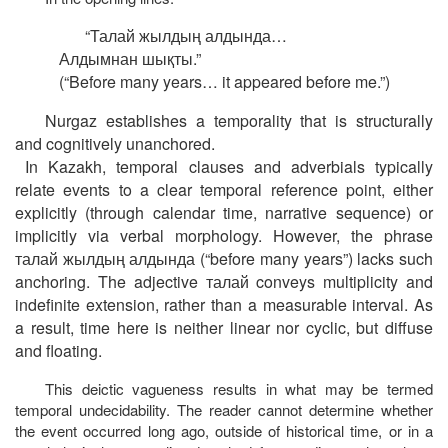
“
Талай
жылдың
алдында
…
Алдымнан
шықты
.”
(“Before many years… it appeared before me.”)
Nurgaz establishes a temporality that is structurally
and cognitively unanchored.
In Kazakh, temporal clauses and adverbials typically
relate events to a clear temporal reference point, either
explicitly (through calendar time, narrative sequence) or
implicitly via verbal morphology. However, the phrase
талай
жылдың
алдында
(“before many years”) lacks such
anchoring. The adjective
талай
conveys multiplicity and
indefinite extension, rather than a measurable interval. As
a result, time here is neither linear nor cyclic, but diffuse
and floating.
This deictic vagueness results in what may be termed
temporal undecidability. The reader cannot determine whether
the event occurred long ago, outside of historical time, or in a