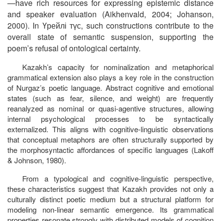
—have rich resources for expressing epistemic distance
and speaker evaluation (Aikhenvald, 2004; Johanson,
2000). In
Үрейлі
түс
, such constructions contribute to the
overall state of semantic suspension, supporting the
poem’s refusal of ontological certainty.
Kazakh’s capacity for nominalization and metaphorical
grammatical extension also plays a key role in the construction
of Nurgaz’s poetic language. Abstract cognitive and emotional
states (such as fear, silence, and weight) are frequently
reanalyzed as nominal or quasi-agentive structures, allowing
internal psychological processes to be syntactically
externalized. This aligns with cognitive-linguistic observations
that conceptual metaphors are often structurally supported by
the morphosyntactic affordances of specific languages (Lakoff
& Johnson, 1980).
From a typological and cognitive-linguistic perspective,
these characteristics suggest that Kazakh provides not only a
culturally distinct poetic medium but a structural platform for
modeling non-linear semantic emergence. Its grammatical
properties resonate strongly with distributed models of cognition