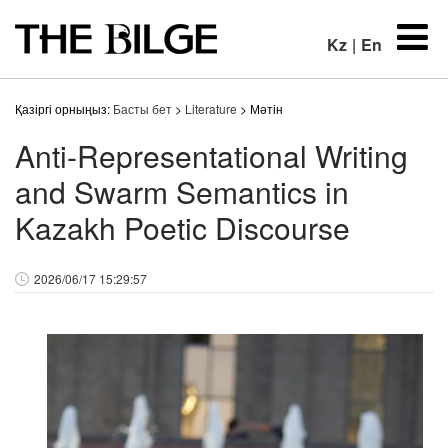
Kz
|
En
Қазіргі орныңыз:
Басты бет
>
Literature
> Мәтін
Anti-Representational Writing
and Swarm Semantics in
Kazakh Poetic Discourse
2026/06/17 15:29:57