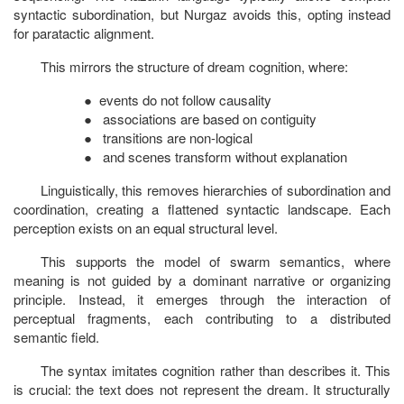
syntactic subordination, but Nurgaz avoids this, opting instead
for paratactic alignment.
This mirrors the structure of dream cognition, where:
●
events do not follow causality
●
associations are based on contiguity
●
transitions are non-logical
●
and scenes transform without explanation
Linguistically, this removes hierarchies of subordination and
coordination, creating a flattened syntactic landscape. Each
perception exists on an equal structural level.
This supports the model of swarm semantics, where
meaning is not guided by a dominant narrative or organizing
principle. Instead, it emerges through the interaction of
perceptual fragments, each contributing to a distributed
semantic field.
The syntax imitates cognition rather than describes it. This
is crucial: the text does not represent the dream. It structurally