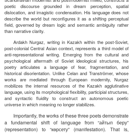
poetic discourse grounded in dream perception, spatial
dislocation, and imagistic condensation. His language does not
describe the world but reconfigures it as a shifting perceptual
field, governed by dream logic and semantic ambiguity rather
than narrative clarity.
Ardakh Nurgaz, writing in Kazakh within the post-Soviet,
post-colonial Central Asian context, represents a third model of
anti-representational writing. Emerging from the cultural and
psychological aftermath of Soviet ideological structures, his
poetry articulates a language of fear, fragmentation, and
historical disorientation. Unlike Celan and Tranströmer, whose
works are mediated through European modernity, Nurgaz
mobilizes the internal resources of the Kazakh agglutinative
language, using its morphological flexibility, participial structures,
and syntactic fluidity to construct an autonomous poetic
universe in which meaning no longer stabilizes.
Importantly, the works of these three poets demonstrate
a fundamental shift of language from “айтып
беру”
(representation) to “көрсету” (manifestation). That is,