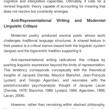
cognitive and interpretive capacities. Ultimately, it calls for a
revised linguistic theory capable of accounting for meaning that
does not resolve but constantly emerges.
Anti-Representational Writing and Modernist
Linguistic Critique
Modernist poetry produced several poets whose work
challenges traditional language structures. A shared feature in
their poetics is a critical stance toward both the linguistic system
(
langue
) and the logocentric tradition supporting it.
Anti-representational writing radicalizes this critique by
pushing linguistic expression beyond the limits of representation.
This tendency corresponds conceptually with the theoretical
insights of Jacques Derrida, Maurice Blanchot, Jean-François
Lyotard, and Giorgio Agamben, and resonates with the
poststructuralist psychoanalytic thought of Jacques Lacan
(Derrida, 1976; Blanchot, 1989; Lyotard, 1984; Agamben, 1999;
Lacan, 2006).
However, rather than remaining within abstract philosophy,