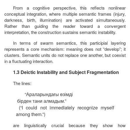
From a cognitive perspective, this reflects nonlinear
conceptual integration, where multiple semantic frames (injury,
darkness, birth, illumination) are activated simultaneously.
Rather than guiding the reader toward a convergent
interpretation, the construction sustains semantic instability.
In terms of swarm semantics, this participial layering
represents a core mechanism: meaning does not “develop”; it
clusters. Semantic units do not replace one another, but coexist
in a fluctuating interaction.
1.3 Deictic Instability and Subject Fragmentation
The lines:
“
Араларындағы
өзімді
бірден
тани
алмадым
.”
(“I could not immediately recognize myself
among them.”)
are linguistically crucial because they show how