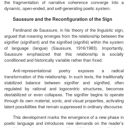
the fragmentation of narrative coherence converge into a
dynamic, open-ended, and self-generating poetic system.
Saussure and the Reconfiguration of the Sign
Ferdinand de Saussure, in his theory of the linguistic sign,
argued that meaning emerges from the relationship between the
signifier
(
signifiant
) and the
signified
(
signifié
) within the system
of language (
langue
) (Saussure, 1916/1983). Importantly,
Saussure emphasized that this relationship is socially
conditioned and historically variable rather than fixed.
Anti-representational poetry exposes a radical
transformation of this relationship. In such texts, the traditionally
stabilized balance between
signifier and signified
, often
regulated by rational and logocentric structures, becomes
destabilized or even collapses. The signifier begins to operate
through its own material, sonic, and visual properties, activating
latent possibilities that remain suppressed in ordinary discourse.
This development marks the emergence of a new phase in
poetic language and introduces new demands on the reader’s