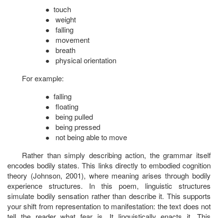
●
touch
●
weight
●
falling
●
movement
●
breath
●
physical orientation
For example:
●
falling
●
floating
●
being pulled
●
being pressed
●
not being able to move
Rather than simply describing action, the grammar itself
encodes bodily states. This links directly to embodied cognition
theory (Johnson, 2001), where meaning arises through bodily
experience structures. In this poem, linguistic structures
simulate bodily sensation rather than describe it. This supports
your shift from representation to manifestation: the text does not
tell the reader what fear is. It linguistically
enacts
it. This