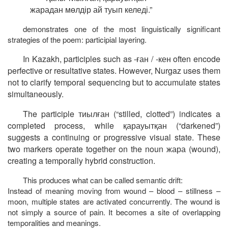
жарадан
мөлдір
ай
туып
келеді
.”
demonstrates one of the most linguistically significant
strategies of the poem: participial layering.
In Kazakh, participles such as
-
ған
/ -
кен
often encode
perfective or resultative states. However, Nurgaz uses them
not to clarify temporal sequencing but to accumulate states
simultaneously.
The participle
тиылған
(“stilled, clotted”) indicates a
completed process, while
қарауытқан
(“darkened”)
suggests a continuing or progressive visual state. These
two markers operate together on the noun
жара
(
wound
),
creating a temporally hybrid construction.
This produces what can be called semantic drift:
Instead of meaning moving from wound – blood – stillness –
moon, multiple states are activated concurrently. The wound is
not simply a source of pain. It becomes a site of overlapping
temporalities and meanings.