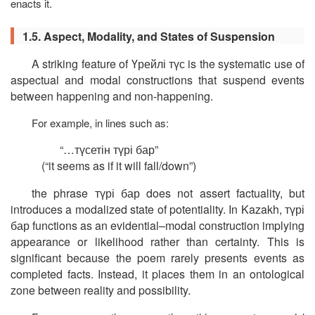
enacts it.
1.5. Aspect, Modality, and States of Suspension
A striking feature of
Үрейлі
түс
is the systematic use of
aspectual and modal constructions that suspend events
between happening and non-happening.
For example, in lines such as:
“…
түсетін
түрі
бар
”
(“it seems as if it will fall/down”)
the phrase
түрі
бар
does not assert factuality, but
introduces a modalized state of potentiality. In Kazakh,
түрі
бар
functions as an evidential–modal construction implying
appearance or likelihood rather than certainty. This is
significant because the poem rarely presents events as
completed facts. Instead, it places them in an ontological
zone between reality and possibility.