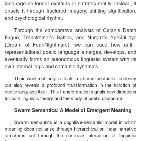
language no longer explains or narrates reality; instead, it
enacts it through fractured imagery, shifting signification,
and psychological rhythm.
Through the comparative analysis of Celan’s
Death
Fugue
, Tranströmer’s
Baltics
, and Nurgaz’s
Үрейлі
түс
(
Dream of Fear/Nightmare
), we can trace how anti-
representational poetic language emerges, develops, and
eventually forms an autonomous linguistic system with its
own internal logic and semantic dynamics.
Their work not only reflects a shared aesthetic tendency
but also reveals a profound transformation in the function of
poetic language itself. This transformation signals new directions
for both linguistic theory and the study of poetic discourse.
Swarm Semantics: A Model of Emergent Meaning
Swarm semantics is a cognitive-semantic model in which
meaning does not arise through hierarchical or linear narrative
structures but through the nonlinear interaction of linguistic