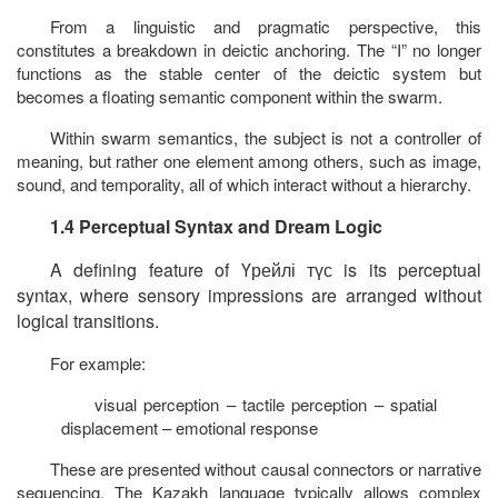
From a linguistic and pragmatic perspective, this
constitutes a breakdown in deictic anchoring. The “I” no longer
functions as the stable center of the deictic system but
becomes a floating semantic component within the swarm.
Within swarm semantics, the subject is not a controller of
meaning, but rather one element among others, such as image,
sound, and temporality, all of which interact without a hierarchy.
1.4 Perceptual Syntax and Dream Logic
A defining feature of
Үрейлі
түс
is its perceptual
syntax, where sensory impressions are arranged without
logical transitions.
For example:
visual perception – tactile perception – spatial
displacement – emotional response
These are presented without causal connectors or narrative
sequencing. The Kazakh language typically allows complex