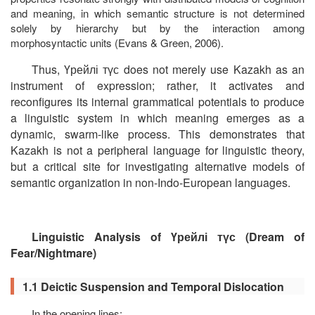
and meaning, in which semantic structure is not determined
solely by hierarchy but by the interaction among
morphosyntactic units (Evans & Green, 2006).
Thus,
Үрейлі
түс
does not merely use Kazakh as an
instrument of expression; rather, it activates and
reconfigures its internal grammatical potentials to produce
a linguistic system in which meaning emerges as a
dynamic, swarm-like process. This demonstrates that
Kazakh is not a peripheral language for linguistic theory,
but a critical site for investigating alternative models of
semantic organization in non-Indo-European languages.
Linguistic Analysis of
Үрейлі
түс
(
Dream of
Fear/Nightmare
)
1.1 Deictic Suspension and Temporal Dislocation
In the opening lines: