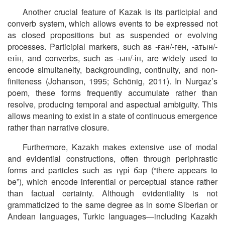
Another crucial feature of Kazak is its participial and
converb system, which allows events to be expressed not
as closed propositions but as suspended or evolving
processes. Participial markers, such as
-
ған
/-
ген
,
-
атын
/-
етін
, and converbs, such as
-
ып
/-
іп
,
are widely used to
encode simultaneity, backgrounding, continuity, and non-
finiteness (Johanson, 1995; Schönig, 2011). In Nurgaz’s
poem, these forms frequently accumulate rather than
resolve, producing temporal and aspectual ambiguity. This
allows meaning to exist in a state of continuous emergence
rather than narrative closure.
Furthermore, Kazakh makes extensive use of modal
and evidential constructions, often through periphrastic
forms and particles such as
түрі
бар
(“there appears to
be”), which encode inferential or perceptual stance rather
than factual certainty. Although evidentiality is not
grammaticized to the same degree as in some Siberian or
Andean languages, Turkic languages—including Kazakh