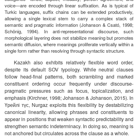
voice—are encoded through linear suffixation. As is typical of
Turkic languages, suffix chains can be extended productively,
allowing a single lexical stem to carry a complex stack of
semantic and pragmatic information (Johanson & Csató, 1998;
Schönig, 1994). In anti-representational discourse, such
morphological layering does not stabilize meaning but promotes
semantic diffusion, where meanings proliferate vertically within a
single form rather than resolving through syntactic structure.
Kazakh also exhibits relatively flexible word order,
despite its default SOV typology. While neutral clauses
follow head-final patterns, both scrambling and marked
constituent ordering occur frequently under discourse-
pragmatic pressures such as focus, topicalization, and
emphasis (Kirchner, 1998; Johanson & Johanson, 2015). In
Үрейлі
түс
, Nurgaz exploits this flexibility by destabilizing
canonical linearity, allowing phrases and constituents to
appear in positions that weaken syntactic predictability and
strengthen semantic indeterminacy. In doing so, meaning is
not anchored but circulates across the clause as a whole.