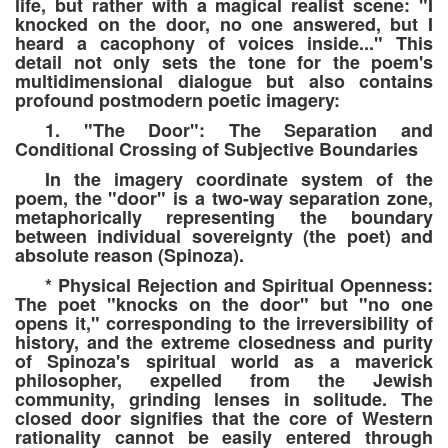
life, but rather with a magical realist scene: "I
knocked on the door, no one answered, but I
heard a cacophony of voices inside..." This
detail not only sets the tone for the poem's
multidimensional dialogue but also contains
profound postmodern poetic imagery:
1. "The Door": The Separation and
Conditional Crossing of Subjective Boundaries
In the imagery coordinate system of the
poem, the "door" is a two-way separation zone,
metaphorically representing the boundary
between individual sovereignty (the poet) and
absolute reason (Spinoza).
* Physical Rejection and Spiritual Openness:
The poet "knocks on the door" but "no one
opens it," corresponding to the irreversibility of
history, and the extreme closedness and purity
of Spinoza's spiritual world as a maverick
philosopher, expelled from the Jewish
community, grinding lenses in solitude. The
closed door signifies that the core of Western
rationality cannot be easily entered through