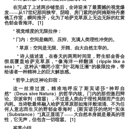
在完成了上述两步铺垫后，全诗迎来了最震撼的视觉爆
17
发——从
世纪那间狭窄、阴暗、房门紧闭的阿姆斯特丹磨
镜工作室，瞬间推开，化为了哈萨克草原上无边无际的红黄
[1]
色郁金香海洋。
*
视觉维度的无限拉伸：
*
门内：空间是幽闭、压抑、充满人类理性冲突的。
*
草原：空间是无限、开阔、由大自然主宰的。
*
诗人描述道，在春天的两周时间里，野生郁金香会
ripple like a
彻底覆盖哈萨克草原，“像海洋一样翻滚（
sea
）”。这种从“幽闭小室”到“花海泛澜”的极限拉伸，带
给读者一种精神上的巨大解放感。
*
哲学上的泛神论归宿：
这一丝滑过渡，精准地呼应了斯宾诺莎“神即自
Deus sive Natura
然”（
）的哲学内核。门内的那些激烈辩
论、宗派审判（喧嚣），不过是人类由于理性局限而产生的
内耗。当诗歌最终融入哈萨克草原那如海洋般汹涌、不为任
[
何人意志而生灭的野郁金香海时，
斯宾诺莎的绝对“实体
Substance
]
（
）”
真正显现了——大自然本身就是最高的理
[1]
性，它无声，但包含一切喧嚣。
鉴赏小结