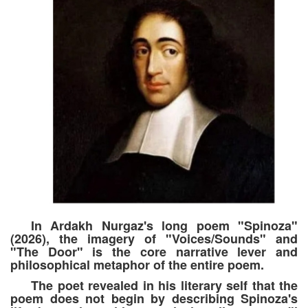
In Ardakh Nurgaz's long poem "Spinoza"
(2026), the imagery of "Voices/Sounds" and
"The Door" is the core narrative lever and
philosophical metaphor of the entire poem.
The poet revealed in his literary self that the
poem does not begin by describing Spinoza's