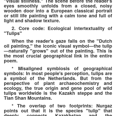
"visual stillness." The scene before the reader's
eyes smoothly unfolds from a closed, noisy
wooden door into a European classical portrait
or still life painting with a calm tone and full of
light and shadow texture.
2. Core code: Ecological intertextuality of
"Tulips"
When the reader's gaze falls on the "Dutch
oil painting," the iconic visual symbol—the tulip
—naturally "grows" out of the painting. This is
the most crucial geographical link in the entire
poem.
* Misaligned symbiosis of geographical
symbols: In most people's perception, tulips are
a symbol of the Netherlands. But from the
perspective of plant archaeochemistry and
ecology, the true origin and gene pool of wild
tulips worldwide is the Kazakh steppe and the
Tian Shan Mountains.
* The overlap of two footprints: Nurgaz
points out that it is the species "tulip" that
deeply connects Kazakhstan and the