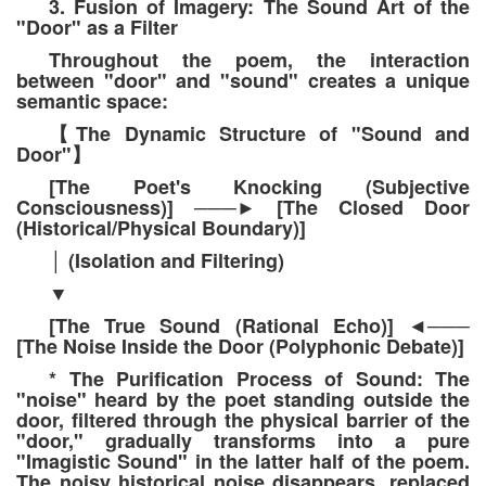
3. Fusion of Imagery: The Sound Art of the
"Door" as a Filter
Throughout the poem, the interaction
between "door" and "sound" creates a unique
semantic space:
The Dynamic Structure of "Sound and
【
Door"
】
[The Poet's Knocking (Subjective
Consciousness)]
[The Closed Door
───
►
(Historical/Physical Boundary)]
(Isolation and Filtering)
│
▼
[The True Sound (Rational Echo)]
◄
───
[The Noise Inside the Door (Polyphonic Debate)]
* The Purification Process of Sound: The
"noise" heard by the poet standing outside the
door, filtered through the physical barrier of the
"door," gradually transforms into a pure
"Imagistic Sound" in the latter half of the poem.
The noisy historical noise disappears, replaced