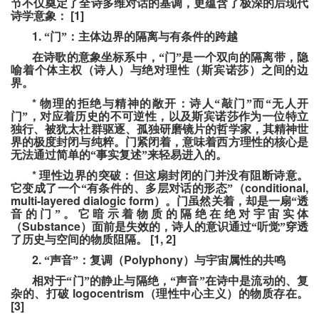
节不仅奠定了全诗多维对话的基调，更蕴含了极深的后现代
[1]
诗学意象：
1.
“门”：主体边界的隔离与有条件的跨越
在诗歌的意象坐标系中，“门”是一个双向的隔离带，隐
喻着个体主权（诗人）与绝对理性（斯宾诺莎）之间的边
界。
*
物理的拒绝与精神的敞开：诗人“敲门”而“无人开
门”，对应着历史的不可逆性，以及斯宾诺莎作为一位特立
独行、被犹太社群驱逐、孤独研磨镜片的哲学家，其精神世
界的极度封闭与纯粹。门紧闭着，意味着西方理性的核心是
无法通过简单的“事实复述”来轻易进入的。
*
理性边界的突破：但这扇封闭的门并没有阻断诗意。
conditional,
它变成了一个“有条件的、多层对话的形态”（
multi-layered dialogic form
）。门虽然关着，却是一扇“透
音的门”。它暗示着物质的隔绝在绝对宇宙实体
Substance
（
）面前是失效的，诗人的意识通过“听觉”穿透
[1, 2]
了历史与空间的物质阻隔。
2.
Polyphony
“声音”：复调（
）与宇宙属性的共鸣
相对于“门”的静止与隔绝，“声音”在诗中是流动的、复
logocentrism
杂的、打破
（理性中心主义）的物质存在。
[3]