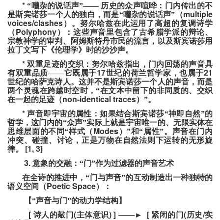
*
“嘈杂的说话声”——
历史的众声喧哗：门内传出的不
multiple
是斯宾诺莎一个人的独白，而是“嘈杂的说话声”（
voices/clashes
）。努尔哈兹在此运用了高超的复调诗学
Polyphony
（
）：这些声音里包含了古希腊学派的辩论、
宗教神学的审判、阿姆斯特丹市民的流言，以及斯宾诺莎用
拉丁文写下《伦理学》时的沙沙声。
*
双重足迹的交织：努尔哈兹指出，门内回荡的声音具
17
21
有双重品质——它既属于
世纪的荷兰哲学家，也属于
世纪的哈萨克诗人。这并不是斯宾诺莎一个人的声音，而是
两个灵魂在跨越时空时，“在文本中留下的非同质的、交织
non-identical traces
在一起的足迹（
）”。
*
声音即宇宙的属性：如果结合斯宾诺莎“神即自然”的
哲学，这门内的“众声”实际上就是宇宙唯一的、无限实体在
Modes
思维层面的不同“样式（
）”和“属性”。声音在门内
冲突、碰撞、讨论，正是万物在自然法则下运转的无形旋
[1, 3]
律。
3.
意象的交融：“门”作为过滤器的声音艺术
在全诗的推进中，“门与声音”的互动制造出一种独特的
Poetic Space
语义空间（
）：
【“声音与门”的动力学结构】
[
(
) ]
[
(
/
诗人的敲门
主体意识
───
►
紧闭的门
历史
实