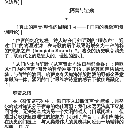
) ]
体边界
(
)
│
隔离与过滤
▼
[
(
) ]
[
(
真正的声音
理性的回响
◄
───
门内的嘈杂声
复
) ]
调辩论
*
声音的纯化过程：诗人站在门外听到的“嘈杂声”，通
过“门”的物理过滤，在诗歌的后半段逐渐蜕变为一种纯粹
Imagistic Sound
的“意象之声（
）”。嘈杂的历史噪音消失
了，取而代之的是宏大的、理性的澄明。
*
从门内走向旷野（从声音走向油画与郁金香）：诗歌
以“门内的声音”引发的哲学冲突开始，最终其回声跨越地
缘，与荷兰的油画、哈萨克春天如海洋般翻滚的野郁金香意
象融为一体。紧闭的“门”最终在诗意的感召下被彻底融化。
[1]
鉴赏总结
在《斯宾诺莎》中，“敲门不入却听其声”的意象，是努
尔哈兹对知识分子宿命的绝佳写照：我们永远无法真正穿越
回过去、无法完全成为另一个文明的哲人（门紧闭着）；但
通过诗歌那超越理性的想象力（听到了声音），我们却能伏
在历史的门缝上，与人类最伟大的灵魂共同经历一场精神的
[1, 3]
战栗。