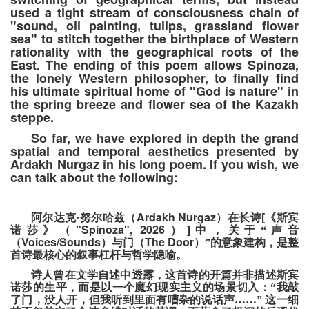
used a tight stream of consciousness chain of
"sound, oil painting, tulips, grassland flower
sea" to stitch together the birthplace of Western
rationality with the geographical roots of the
East. The ending of this poem allows Spinoza,
the lonely Western philosopher, to finally find
his ultimate spiritual home of "God is nature" in
the spring breeze and flower sea of the Kazakh
steppe.
So far, we have explored in depth the grand
spatial and temporal aesthetics presented by
Ardakh Nurgaz in his long poem. If you wish, we
can talk about the following:
Ardakh Nurgaz
[
阿尔达克
·
努尔哈兹
（
）
在长诗
《斯宾
"Spinoza", 2026
]
诺莎》
（
）
中
，
关于
“
声音
Voices/Sounds
The Door
（
）
与门
（
）”
的意象建构
，
是整
首诗最核心的叙事杠杆与哲学隐喻。
诗人曾在文学自述中透露，这首诗的开篇并非描述斯宾
诺莎的生平，而是以一个魔幻现实主义的场景切入：“我敲
了门，没人开，但我听到里面有嘈杂的说话声……”
这一细