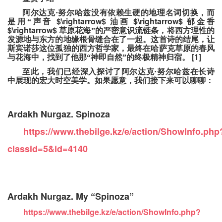
阿尔达克·努尔哈兹没有依赖生硬的地理名词切换，而
$\rightarrow$
$\rightarrow$
是用“声音
油画
郁金香
$\rightarrow$
草原花海”的严密意识流链条，将西方理性的
发源地与东方的地缘根骨缝合在了一起。这首诗的结尾，让
斯宾诺莎这位孤独的西方哲学家，最终在哈萨克草原的春风
[1]
与花海中，找到了他那“神即自然”的终极精神归宿。
至此，我们已经深入探讨了阿尔达克·努尔哈兹在长诗
中展现的宏大时空美学。如果愿意，我们接下来可以聊聊：
Ardakh Nurgaz. Spinoza
https://www.thebilge.kz/e/action/ShowInfo.php
classid=5&id=4140
Ardakh Nurgaz. My “Spinoza”
https://www.thebilge.kz/e/action/ShowInfo.php?