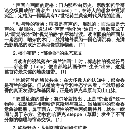
*
声音向画面的定格：门内那些由历史、宗教和哲学辩
Voices
论交织而成的“嘈杂声（
）”，在诗人的想象中逐渐
17
沉淀，定格为一幅幅具有
世纪荷兰黄金时代风格的油画。
*
动与静的转换：喧嚣是有声的、混乱的；而油画是无
声的、凝固的。通过将“声音”物化为“油画”，诗歌完成了
从“听觉的动”到“视觉的静”的平稳过渡。读者眼前的画面从
一扇密闭、嘈杂的木门，丝滑地舒展为一幅色调沉稳、充满
[1]
光影质感的欧洲古典肖像或静物画。
2.
核心密码：“郁金香”的生态互文
当读者的视线落在“荷兰油画”上时，标志性的视觉符号
Tulip
——郁金香（
）便自然地从画作中“生长”出来。这是
[1]
整首诗最关键的地缘纽带。
*
地缘符号的错位共生：在大多数人的认知中，郁金香
是荷兰的象征。但从植物考古学和生态学来看，全球野郁金
香的真正发源地和基因库，正是哈萨克草原与天山山脉。
*
双重足迹的重合：努尔哈兹指出，正是“郁金香”这一
物种，在深层连接着哈萨克斯坦与荷兰。当油画中的郁金香
意象被唤醒，属于西方、理性的荷兰阿姆斯特丹，就在一瞬
steppe
间与属于东方、游牧的哈萨克
（草原）发生了不可
[1]
分割的物理与宿命交织。
3.
终极释放：从封闭迷宫到如海旷野