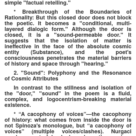
simple "factual retelling."
* Breakthrough of the Boundaries of
Rationality: But this closed door does not block
the poetic. It becomes a "conditional, multi-
layered dialogic form." Although the door is
closed, it is a "sound-permeable door." It
suggests that the isolation of matter is
ineffective in the face of the absolute cosmic
entity (Substance), and the poet's
consciousness penetrates the material barriers
of history and space through "hearing."
2. "Sound": Polyphony and the Resonance
of Cosmic Attributes
In contrast to the stillness and isolation of
the "door," "sound" in the poem is a fluid,
complex, and logocentrism-breaking material
existence.
* “A cacophony of voices”—the cacophony
of history: what comes from inside the door is
not Spinoza's monologue, but “a cacophony of
voices” (multiple voices/clashes). Nurgaci