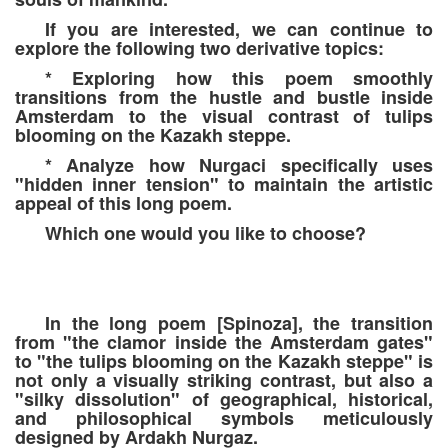
If you are interested, we can continue to
explore the following two derivative topics:
* Exploring how this poem smoothly
transitions from the hustle and bustle inside
Amsterdam to the visual contrast of tulips
blooming on the Kazakh steppe.
* Analyze how Nurgaci specifically uses
"hidden inner tension" to maintain the artistic
appeal of this long poem.
Which one would you like to choose?
In the long poem [Spinoza], the transition
from "the clamor inside the Amsterdam gates"
to "the tulips blooming on the Kazakh steppe" is
not only a visually striking contrast, but also a
"silky dissolution" of geographical, historical,
and philosophical symbols meticulously
designed by Ardakh Nurgaz.