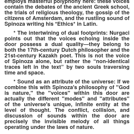
employs masterful polyphony here: these voices
contain the debates of the ancient Greek school,
the trials of religious theology, the gossip of the
citizens of Amsterdam, and the rustling sound of
Spinoza writing his *Ethics* in Latin.
* The intertwining of dual footprints: Nurgaci
points out that the voices echoing inside the
door possess a dual quality—they belong to
both the 17th-century Dutch philosopher and the
21st-century Kazakh poet. This is not the voice
of Spinoza alone, but rather the “non-identical
traces left in the text” by two souls traversing
time and space.
* Sound as an attribute of the universe: If we
combine this with Spinoza's philosophy of "God
is nature," the "voices" within this door are
actually the different "modes" and "attributes"
of the universe's unique, infinite entity at the
level of thought. The conflict, collision, and
discussion of sounds within the door are
precisely the invisible melody of all things
operating under the laws of nature.