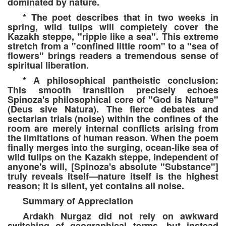
dominated by nature.
* The poet describes that in two weeks in
spring, wild tulips will completely cover the
Kazakh steppe, "ripple like a sea". This extreme
stretch from a "confined little room" to a "sea of
flowers" brings readers a tremendous sense of
spiritual liberation.
* A philosophical pantheistic conclusion:
This smooth transition precisely echoes
Spinoza's philosophical core of "God is Nature"
(Deus sive Natura). The fierce debates and
sectarian trials (noise) within the confines of the
room are merely internal conflicts arising from
the limitations of human reason. When the poem
finally merges into the surging, ocean-like sea of
wild tulips on the Kazakh steppe, independent of
anyone's will, [Spinoza's absolute "Substance"]
truly reveals itself—nature itself is the highest
reason; it is silent, yet contains all noise.
Summary of Appreciation
Ardakh Nurgaz did not rely on awkward
switching of geographical terms, but instead