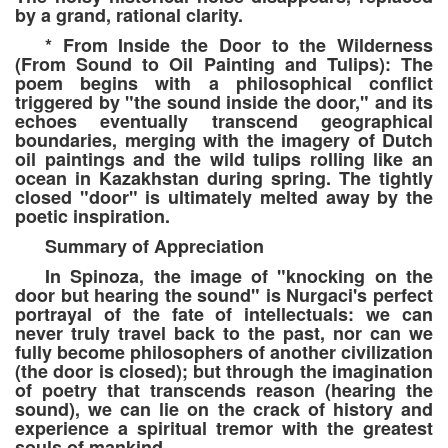
by a grand, rational clarity.
* From Inside the Door to the Wilderness
(From Sound to Oil Painting and Tulips): The
poem begins with a philosophical conflict
triggered by "the sound inside the door," and its
echoes eventually transcend geographical
boundaries, merging with the imagery of Dutch
oil paintings and the wild tulips rolling like an
ocean in Kazakhstan during spring. The tightly
closed "door" is ultimately melted away by the
poetic inspiration.
Summary of Appreciation
In Spinoza, the image of "knocking on the
door but hearing the sound" is Nurgaci's perfect
portrayal of the fate of intellectuals: we can
never truly travel back to the past, nor can we
fully become philosophers of another civilization
(the door is closed); but through the imagination
of poetry that transcends reason (hearing the
sound), we can lie on the crack of history and
experience a spiritual tremor with the greatest
souls of mankind.