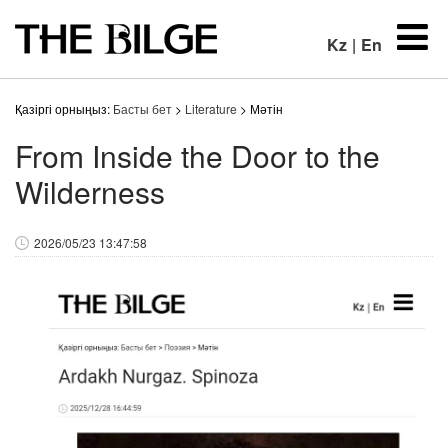
Kz
|
En
Қазіргі орныңыз:
Басты бет
>
Literature
> Мәтін
From Inside the Door to the
Wilderness
2026/05/23 13:47:58