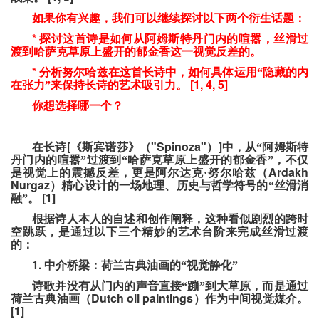
如果你有兴趣，我们可以继续探讨以下两个衍生话题：
*
探讨这首诗是如何从阿姆斯特丹门内的喧嚣，丝滑过
渡到哈萨克草原上盛开的郁金香这一视觉反差的。
*
分析努尔哈兹在这首长诗中，如何具体运用“隐藏的内
[1, 4, 5]
在张力”来保持长诗的艺术吸引力。
你想选择哪一个？
[
"Spinoza"
]
在长诗
《斯宾诺莎》（
）
中，从“阿姆斯特
丹门内的喧嚣”过渡到“哈萨克草原上盛开的郁金香”，不仅
Ardakh
是视觉上的震撼反差，更是阿尔达克·努尔哈兹（
Nurgaz
）精心设计的一场地理、历史与哲学符号的“丝滑消
[1]
融”。
根据诗人本人的自述和创作阐释，这种看似剧烈的跨时
空跳跃，是通过以下三个精妙的艺术台阶来完成丝滑过渡
的：
1.
中介桥梁：荷兰古典油画的“视觉静化”
诗歌并没有从门内的声音直接“蹦”到大草原，而是通过
Dutch oil paintings
荷兰古典油画（
）作为中间视觉媒介。
[1]