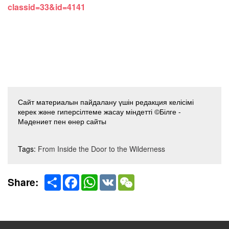
classid=33&id=4141
Сайт материалын пайдалану үшін редакция келісімі
керек және гиперсілтеме жасау міндетті ©Білге -
Мәдениет пен өнер сайты
Tags:
From Inside the Door to the Wilderness
Share
Facebook
WhatsApp
VK
WeChat
Share: