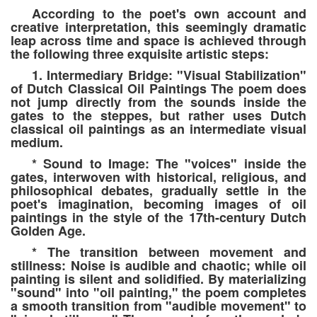
According to the poet's own account and
creative interpretation, this seemingly dramatic
leap across time and space is achieved through
the following three exquisite artistic steps:
1. Intermediary Bridge: "Visual Stabilization"
of Dutch Classical Oil Paintings The poem does
not jump directly from the sounds inside the
gates to the steppes, but rather uses Dutch
classical oil paintings as an intermediate visual
medium.
* Sound to Image: The "voices" inside the
gates, interwoven with historical, religious, and
philosophical debates, gradually settle in the
poet's imagination, becoming images of oil
paintings in the style of the 17th-century Dutch
Golden Age.
* The transition between movement and
stillness: Noise is audible and chaotic; while oil
painting is silent and solidified. By materializing
"sound" into "oil painting," the poem completes
a smooth transition from "audible movement" to