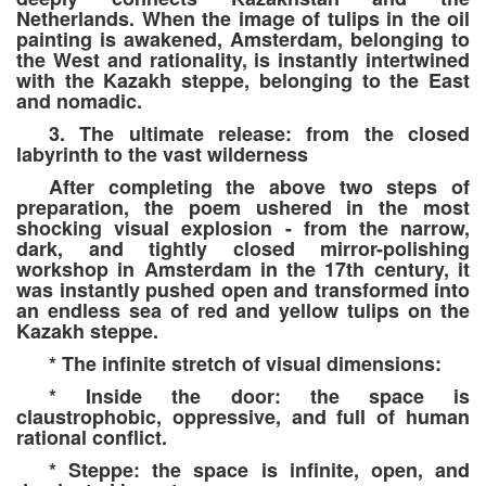
Netherlands. When the image of tulips in the oil
painting is awakened, Amsterdam, belonging to
the West and rationality, is instantly intertwined
with the Kazakh steppe, belonging to the East
and nomadic.
3. The ultimate release: from the closed
labyrinth to the vast wilderness
After completing the above two steps of
preparation, the poem ushered in the most
shocking visual explosion - from the narrow,
dark, and tightly closed mirror-polishing
workshop in Amsterdam in the 17th century, it
was instantly pushed open and transformed into
an endless sea of red and yellow tulips on the
Kazakh steppe.
* The infinite stretch of visual dimensions:
* Inside the door: the space is
claustrophobic, oppressive, and full of human
rational conflict.
* Steppe: the space is infinite, open, and