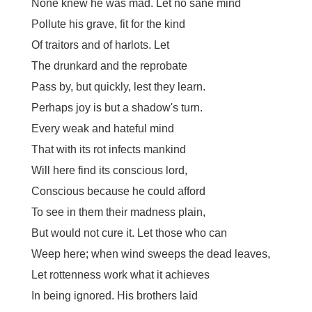
None knew he was mad. Let no sane mind
Pollute his grave, fit for the kind
Of traitors and of harlots. Let
The drunkard and the reprobate
Pass by, but quickly, lest they learn.
Perhaps joy is but a shadow's turn.
Every weak and hateful mind
That with its rot infects mankind
Will here find its conscious lord,
Conscious because he could afford
To see in them their madness plain,
But would not cure it. Let those who can
Weep here; when wind sweeps the dead leaves,
Let rottenness work what it achieves
In being ignored. His brothers laid