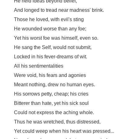
He held ideas beyond belief,
And longed to tread near madness' brink.
Those he loved, with evil's sting
He wounded worse than any foe;
Yet his worst foe was himself, even so.
He sang the Self, would not submit,
Locked in his fever-dreams of wit.
All his sentimentalities
Were void, his fears and agonies
Meant nothing, drew no human eyes.
His sorrows petty, cheap; his cries
Bitterer than hate, yet his sick soul
Could not express the aching whole.
Thus he was wretched, thus distressed,
Yet could weep when his heart was pressed...