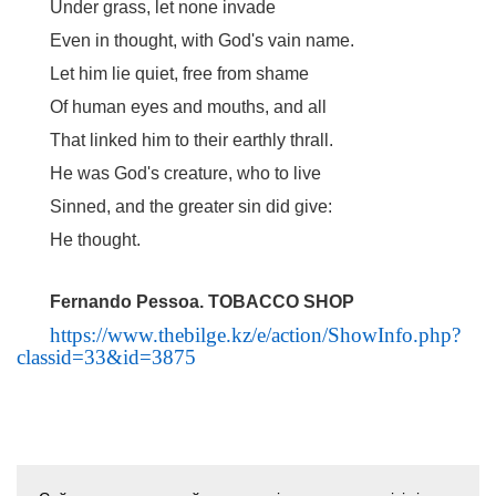
Under grass, let none invade
Even in thought, with God's vain name.
Let him lie quiet, free from shame
Of human eyes and mouths, and all
That linked him to their earthly thrall.
He was God's creature, who to live
Sinned, and the greater sin did give:
He thought.
Fernando Pessoa. TOBACCO SHOP
https://www.thebilge.kz/e/action/ShowInfo.php?
classid=33&id=3875