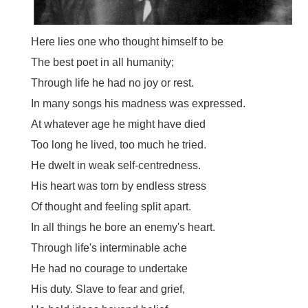
Here lies one who thought himself to be
The best poet in all humanity;
Through life he had no joy or rest.
In many songs his madness was expressed.
At whatever age he might have died
Too long he lived, too much he tried.
He dwelt in weak self-centredness.
His heart was torn by endless stress
Of thought and feeling split apart.
In all things he bore an enemy's heart.
Through life's interminable ache
He had no courage to undertake
His duty. Slave to fear and grief,