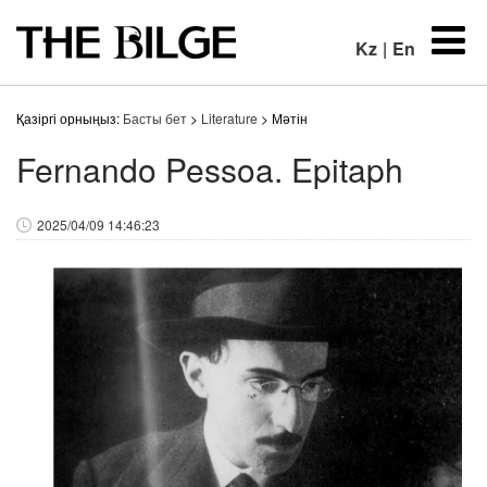
Kz
|
En
Қазіргі орныңыз:
Басты бет
>
Literature
> Мәтін
Fernando Pessoa. Epitaph
2025/04/09 14:46:23