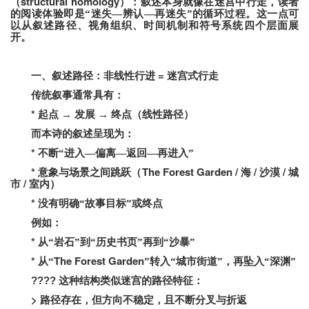
structural homology
（
）：叙述本身就像在迷宫中行走，读者
的阅读体验即是“迷失—辨认—再迷失”的循环过程。
这一点可
以从叙述路径、视角组织、时间机制和符号系统四个层面展
开。
=
一、叙述路径：非线性行进
迷宫式行走
传统叙事通常具有：
*
起点
→
发展
→
终点（线性路径）
而本诗的叙述呈现为：
*
不断“进入—偏离—返回—再进入”
*
The Forest Garden /
/
/
意象与场景之间跳跃（
海
沙漠
城
/
市
室内）
*
没有明确“故事目标”或终点
例如：
*
从“岩石”到“历史书页”再到“沙暴”
*
The Forest Garden
从“
”转入“城市街道”，再坠入“深渊”
????
这种结构类似迷宫的路径特征：
>
路径存在，但方向不稳定，且不断分叉与折返