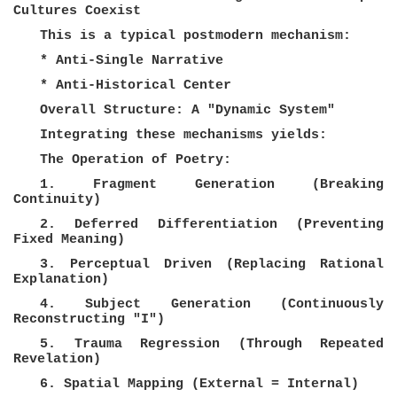
Cultures Coexist
This is a typical postmodern mechanism:
* Anti-Single Narrative
* Anti-Historical Center
Overall Structure: A "Dynamic System"
Integrating these mechanisms yields:
The Operation of Poetry:
1. Fragment Generation (Breaking
Continuity)
2. Deferred Differentiation (Preventing
Fixed Meaning)
3. Perceptual Driven (Replacing Rational
Explanation)
4. Subject Generation (Continuously
Reconstructing "I")
5. Trauma Regression (Through Repeated
Revelation)
6. Spatial Mapping (External = Internal)