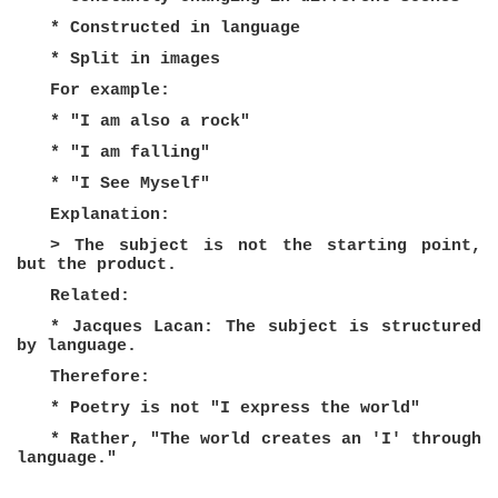
* Constructed in language
* Split in images
For example:
* "I am also a rock"
* "I am falling"
* "I See Myself"
Explanation:
> The subject is not the starting point,
but the product.
Related:
* Jacques Lacan: The subject is structured
by language.
Therefore:
* Poetry is not "I express the world"
* Rather, "The world creates an 'I' through
language."