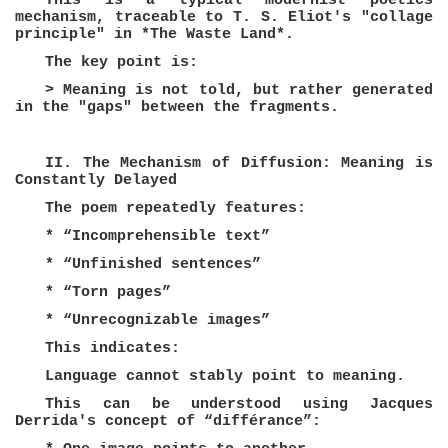
This is a typical modernist poetics
mechanism, traceable to T. S. Eliot's "collage
principle" in *The Waste Land*.
The key point is:
> Meaning is not told, but rather generated
in the "gaps" between the fragments.
II. The Mechanism of Diffusion: Meaning is
Constantly Delayed
The poem repeatedly features:
* “Incomprehensible text”
* “Unfinished sentences”
* “Torn pages”
* “Unrecognizable images”
This indicates:
Language cannot stably point to meaning.
This can be understood using Jacques
Derrida's concept of “différance”: