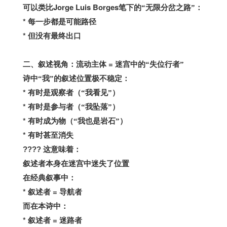
Jorge Luis Borges
可以类比
笔下的“无限分岔之路”：
*
每一步都是可能路径
*
但没有最终出口
=
二、叙述视角：流动主体
迷宫中的“失位行者”
诗中“我”的叙述位置极不稳定：
*
有时是观察者（“我看见”）
*
有时是参与者（“我坠落”）
*
有时成为物（“我也是岩石”）
*
有时甚至消失
????
这意味着：
叙述者本身在迷宫中迷失了位置
在经典叙事中：
*
=
叙述者
导航者
而在本诗中：
*
=
叙述者
迷路者