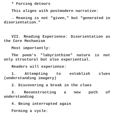
* Forcing detours
This aligns with postmodern narrative:
→ Meaning is not "given," but "generated in
disorientation."
VII. Reading Experience: Disorientation as
the Core Mechanism
Most importantly:
The poem's "labyrinthine" nature is not
only structural but also experiential.
Readers will experience:
1. Attempting to establish clues
(understanding imagery)
2. Discovering a break in the clues
3. Reconstructing a new path of
understanding
4. Being interrupted again
Forming a cycle: