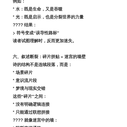
例如：
*
水：既是生命，又是吞噬
*
光：既是启示，也是分裂世界的力量
????
结果：
>
符号变成“误导性路标”
读者试图理解时，反而更加迷失。
=
六、叙述断裂：碎片拼贴
迷宫的墙壁
诗的结构不是连续段落，而是：
*
场景碎片
*
意识流片段
*
梦境与现实交错
这些“碎片”之间：
*
没有明确逻辑连接
*
只能通过联想拼接
????
就像迷宫中的墙：