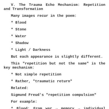
V. The Trauma Echo Mechanism: Repetition
and Transformation
Many images recur in the poem:
* Blood
* Stone
* Water
* Shadow
* Light / Darkness
But each appearance is slightly different.
This "repetition but not the same" is the
key mechanism:
* Not simple repetition
* Rather, "traumatic return"
Related:
Sigmund Freud's "repetition compulsion"
For example:
* Blood: From war → memory → individual