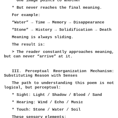
* One image points to another
* But never reaches the final meaning.
For example:
“Water” → Time → Memory → Disappearance
“Stone” → History → Solidification → Death
Meaning is always sliding.
The result is:
> The reader constantly approaches meaning,
but can never “arrive” at it.
III. Perceptual Reorganization Mechanism:
Substituting Reason with Senses
The path to understanding this poem is not
logical, but perceptual:
* Sight: Light / Shadow / Blood / Sand
* Hearing: Wind / Echo / Music
* Touch: Stone / Water / Soil
These sensory elements: