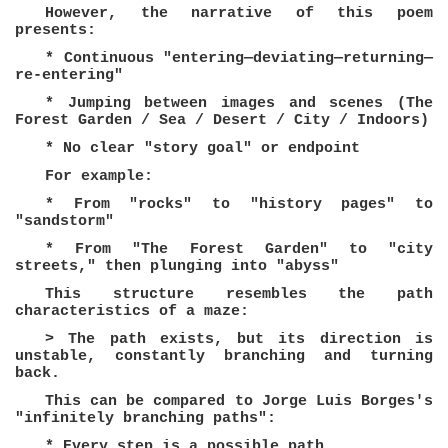
However, the narrative of this poem
presents:
* Continuous "entering—deviating—returning—
re-entering"
* Jumping between images and scenes (The
Forest Garden / Sea / Desert / City / Indoors)
* No clear "story goal" or endpoint
For example:
* From "rocks" to "history pages" to
"sandstorm"
* From "The Forest Garden" to "city
streets," then plunging into "abyss"
This structure resembles the path
characteristics of a maze:
> The path exists, but its direction is
unstable, constantly branching and turning
back.
This can be compared to Jorge Luis Borges's
"infinitely branching paths":
* Every step is a possible path