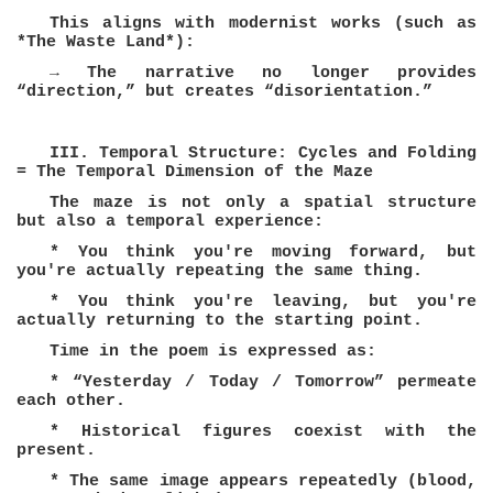
This aligns with modernist works (such as
*The Waste Land*):
→ The narrative no longer provides
“direction,” but creates “disorientation.”
III. Temporal Structure: Cycles and Folding
= The Temporal Dimension of the Maze
The maze is not only a spatial structure
but also a temporal experience:
* You think you're moving forward, but
you're actually repeating the same thing.
* You think you're leaving, but you're
actually returning to the starting point.
Time in the poem is expressed as:
* “Yesterday / Today / Tomorrow” permeate
each other.
* Historical figures coexist with the
present.
* The same image appears repeatedly (blood,