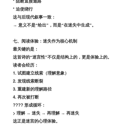
*
阻断直接通路
*
迫使绕行
这与后现代叙事一致：
→
意义不是“给出”，而是“在迷失中生成”。
七、阅读体验：迷失作为核心机制
最关键的是：
这首诗的“迷宫性”不仅是结构上的，更是体验上的。
读者会经历：
1.
试图建立线索（理解意象）
2.
发现线索断裂
3.
重建新的理解路径
4.
再次被打断
????
形成循环：
>
理解
→
迷失
→
再理解
→
再迷失
这正是迷宫的心理体验。