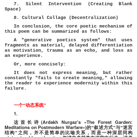
7. Silent Intervention (Creating Blank
Space)
8. Cultural Collage (Decentralization)
In conclusion, the core poetic mechanism of
this poem can be summarized as follows:
A "generative poetics system" that uses
fragments as material, delayed differentiation
as motivation, trauma as an echo, and loss as
an experience.
Or, more concisely:
It does not express meaning, but rather
constantly "fails to create meaning," allowing
the reader to experience modernity within this
failure.
一个
“
动态系统
”
1.
(Ardakh Nurgaz's «The Forest Garden:
这首长诗
Meditations on Postmodern Warfare»)
的“叙述方式”与“迷宫
结构”之间，并不是简单的比喻关系，而是一种深层同构