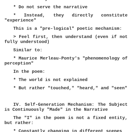
* Do not serve the narrative
* Instead, they directly constitute
"experience"
This is a "pre-logical" poetic mechanism:
> Feel first, then understand (even if not
fully understood)
Similar to:
* Maurice Merleau-Ponty's "phenomenology of
perception"
In the poem:
* The world is not explained
* But rather "touched," "heard," and "seen"
IV. Self-Generation Mechanism: The Subject
is Continuously "Made" in the Narrative
The "I" in the poem is not a fixed entity,
but rather:
* Constantly changing in different scenes