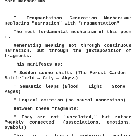
core mechanisms.
I. Fragmentation Generation Mechanism:
Replacing "Narration" with "Fragmentation"
The most fundamental mechanism of this poem
is:
Generating meaning not through continuous
narration, but through the juxtaposition of
fragments.
This manifests as:
* Sudden scene shifts (The Forest Garden →
Battlefield → City → Abyss)
* Semantic leaps (Blood → Light → Stone →
Pages)
* Logical omission (no causal connection)
Between these fragments:
* They are not "unrelated," but rather
"weakly connected" (associations, emotions,
symbols)