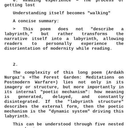
6. Reading experience = The process of
getting lost
Understanding itself becomes "walking"
A concise summary:
> This poem does not "describe a
labyrinth," but rather transforms the
narrative itself into a labyrinth, allowing
readers to personally experience the
disorientation of modernity while reading.
2.
The complexity of this long poem (Ardakh
Nurgaz's «The Forest Garden: Meditations on
Postmodern Warfare») lies not only in its
imagery or structure, but more importantly in
its internal "poetic mechanism": how meaning
is generated, delayed, and constantly
disintegrated. If the "labyrinth structure"
describes the external form, then the poetic
mechanism is the "dynamic system" driving this
labyrinth.
This can be understood through five nested