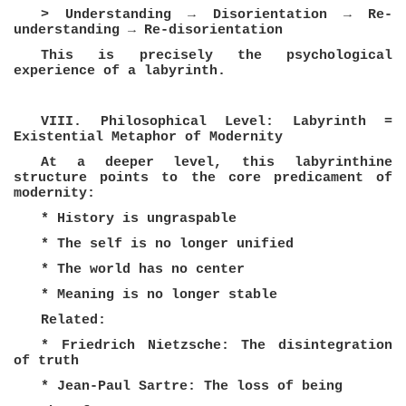
> Understanding → Disorientation → Re-
understanding → Re-disorientation
This is precisely the psychological
experience of a labyrinth.
VIII. Philosophical Level: Labyrinth =
Existential Metaphor of Modernity
At a deeper level, this labyrinthine
structure points to the core predicament of
modernity:
* History is ungraspable
* The self is no longer unified
* The world has no center
* Meaning is no longer stable
Related:
* Friedrich Nietzsche: The disintegration
of truth
* Jean-Paul Sartre: The loss of being