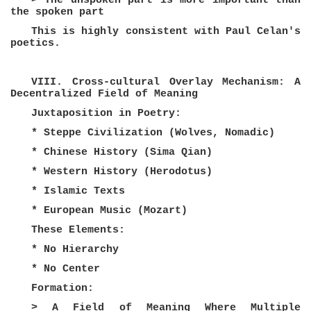
> The unspoken part is more important than
the spoken part
This is highly consistent with Paul Celan's
poetics.
VIII. Cross-cultural Overlay Mechanism: A
Decentralized Field of Meaning
Juxtaposition in Poetry:
* Steppe Civilization (Wolves, Nomadic)
* Chinese History (Sima Qian)
* Western History (Herodotus)
* Islamic Texts
* European Music (Mozart)
These Elements:
* No Hierarchy
* No Center
Formation:
> A Field of Meaning Where Multiple