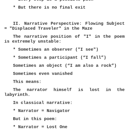
* But there is no final exit
II. Narrative Perspective: Flowing Subject
= "Displaced Traveler" in the Maze
The narrative position of "I" in the poem
is extremely unstable:
* Sometimes an observer ("I see")
* Sometimes a participant (“I fall”)
Sometimes an object (“I am also a rock”)
Sometimes even vanished
This means:
The narrator himself is lost in the
labyrinth.
In classical narrative:
* Narrator = Navigator
But in this poem:
* Narrator = Lost One