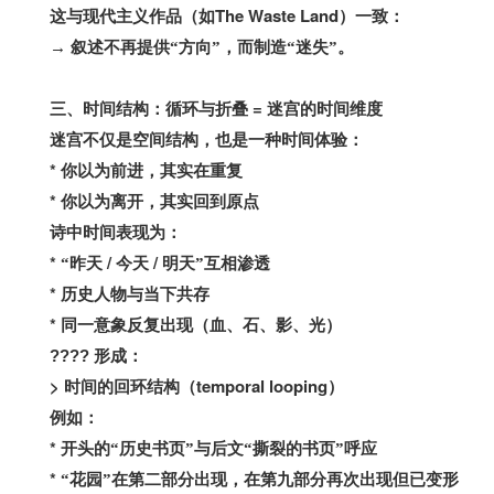
The Waste Land
这与现代主义作品（如
）一致：
→
叙述不再提供“方向”，而制造“迷失”。
=
三、时间结构：循环与折叠
迷宫的时间维度
迷宫不仅是空间结构，也是一种时间体验：
*
你以为前进，其实在重复
*
你以为离开，其实回到原点
诗中时间表现为：
*
/
/
“昨天
今天
明天”互相渗透
*
历史人物与当下共存
*
同一意象反复出现（血、石、影、光）
????
形成：
>
temporal looping
时间的回环结构（
）
例如：
*
开头的“历史书页”与后文“撕裂的书页”呼应
*
“花园”在第二部分出现，在第九部分再次出现但已变形