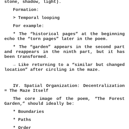
stone, shadow, light).
Formation:
> Temporal looping
For example:
* The “historical pages” at the beginning
echo the “torn pages” later in the poem.
* The “garden” appears in the second part
and reappears in the ninth part, but it has
been transformed.
→ Like returning to a “similar but changed
location” after circling in the maze.
IV. Spatial Organization: Decentralization
= The Maze Itself
The core image of the poem, “The Forest
Garden,” should ideally be:
* Boundaries
* Paths
* Order