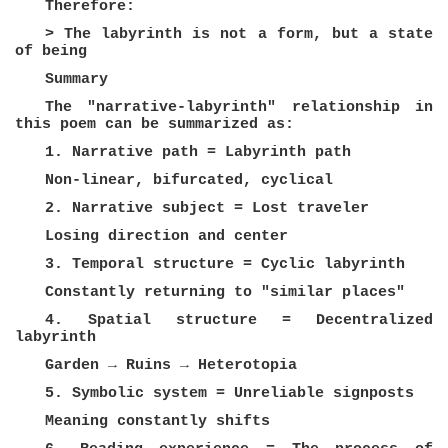
Therefore:
> The labyrinth is not a form, but a state
of being
Summary
The "narrative-labyrinth" relationship in
this poem can be summarized as:
1. Narrative path = Labyrinth path
Non-linear, bifurcated, cyclical
2. Narrative subject = Lost traveler
Losing direction and center
3. Temporal structure = Cyclic labyrinth
Constantly returning to "similar places"
4. Spatial structure = Decentralized
labyrinth
Garden → Ruins → Heterotopia
5. Symbolic system = Unreliable signposts
Meaning constantly shifts