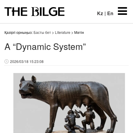
Kz
|
En
Қазіргі орныңыз:
Басты бет
>
Literature
> Мәтін
A “Dynamic System”
2026/03/18 15:23:08