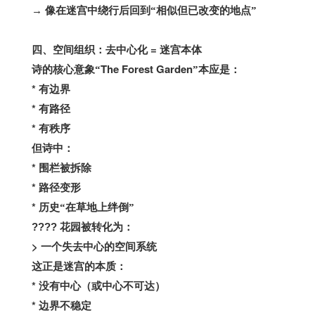
→
像在迷宫中绕行后回到“相似但已改变的地点”
=
四、空间组织：去中心化
迷宫本体
The Forest Garden
诗的核心意象“
”本应是：
*
有边界
*
有路径
*
有秩序
但诗中：
*
围栏被拆除
*
路径变形
*
历史“在草地上绊倒”
????
花园被转化为：
>
一个失去中心的空间系统
这正是迷宫的本质：
*
没有中心（或中心不可达）
*
边界不稳定