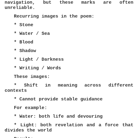
navigation, but these marks are often
unreliable.
Recurring images in the poem:
* Stone
* Water / Sea
* Blood
* Shadow
* Light / Darkness
* Writing / Words
These images:
* Shift in meaning across different
contexts
* Cannot provide stable guidance
For example:
* Water: both life and devouring
* Light: both revelation and a force that
divides the world