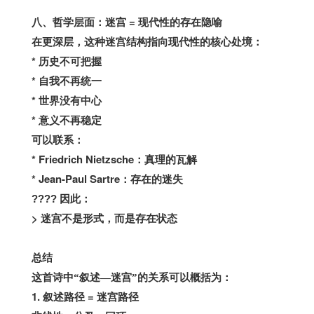
=
八、哲学层面：迷宫
现代性的存在隐喻
在更深层，这种迷宫结构指向现代性的核心处境：
*
历史不可把握
*
自我不再统一
*
世界没有中心
*
意义不再稳定
可以联系：
* Friedrich Nietzsche
：真理的瓦解
* Jean-Paul Sartre
：存在的迷失
????
因此：
>
迷宫不是形式，而是存在状态
总结
这首诗中“叙述—迷宫”的关系可以概括为：
1.
=
叙述路径
迷宫路径