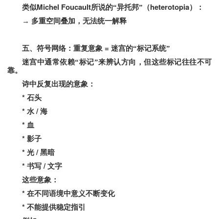
Michel Foucault
heterotopia
类似
所说的“异托邦”（
）：
→
多重空间叠加，无法统一解释
=
五、符号网络：重复意象
迷宫的“标记系统”
迷宫中通常依赖“标记”来辨认方向，但这些标记往往不可
靠。
诗中反复出现的意象：
*
石头
*
/
水
海
*
血
*
影子
*
/
光
黑暗
*
/
书写
文字
这些意象：
*
在不同语境中意义不断变化
*
不能提供稳定指引