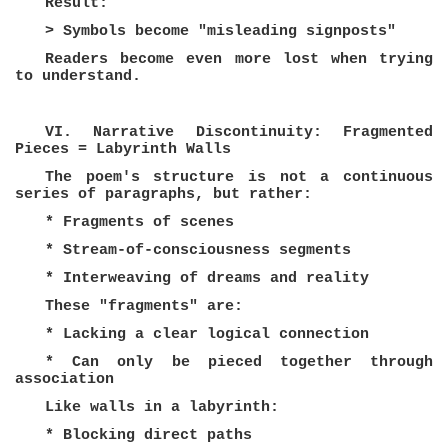
Result:
> Symbols become "misleading signposts"
Readers become even more lost when trying
to understand.
VI. Narrative Discontinuity: Fragmented
Pieces = Labyrinth Walls
The poem's structure is not a continuous
series of paragraphs, but rather:
* Fragments of scenes
* Stream-of-consciousness segments
* Interweaving of dreams and reality
These "fragments" are:
* Lacking a clear logical connection
* Can only be pieced together through
association
Like walls in a labyrinth:
* Blocking direct paths