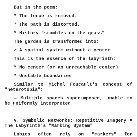
But in the poem:
* The fence is removed.
* The path is distorted.
* History "stumbles on the grass"
The garden is transformed into:
> A spatial system without a center
This is the essence of the labyrinth:
* No center (or an unreachable center)
* Unstable boundaries
Similar to Michel Foucault's concept of
"heterotopia":
→ Multiple spaces superimposed, unable to
be uniformly interpreted
V. Symbolic Networks: Repetitive Imagery =
The Labyrinth's "Marking System"
Labies often rely on "markers" for