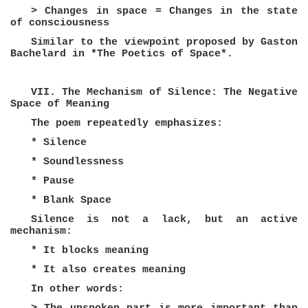
> Changes in space = Changes in the state
of consciousness
Similar to the viewpoint proposed by Gaston
Bachelard in *The Poetics of Space*.
VII. The Mechanism of Silence: The Negative
Space of Meaning
The poem repeatedly emphasizes:
* Silence
* Soundlessness
* Pause
* Blank Space
Silence is not a lack, but an active
mechanism:
* It blocks meaning
* It also creates meaning
In other words: