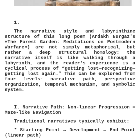
1.
The narrative style and labyrinthine
structure of this long poem (Ardakh Nurgaz's
«The Forest Garden: Meditations on Postmodern
Warfare») are not simply metaphorical, but
rather a deep structural homology: the
narrative itself is like walking through a
labyrinth, and the reader's experience is a
cyclical process of “getting lost—recognizing—
getting lost again.” This can be explored from
four levels: narrative path, perspective
organization, temporal mechanism, and symbolic
system.
I. Narrative Path: Non-linear Progression =
Maze-like Navigation
Traditional narratives typically exhibit:
* Starting Point → Development → End Point
(linear path)