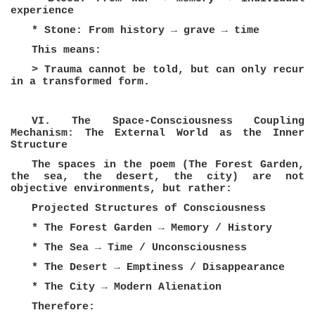
experience
* Stone: From history → grave → time
This means:
> Trauma cannot be told, but can only recur
in a transformed form.
VI. The Space-Consciousness Coupling
Mechanism: The External World as the Inner
Structure
The spaces in the poem (The Forest Garden,
the sea, the desert, the city) are not
objective environments, but rather:
Projected Structures of Consciousness
* The Forest Garden → Memory / History
* The Sea → Time / Unconsciousness
* The Desert → Emptiness / Disappearance
* The City → Modern Alienation
Therefore: