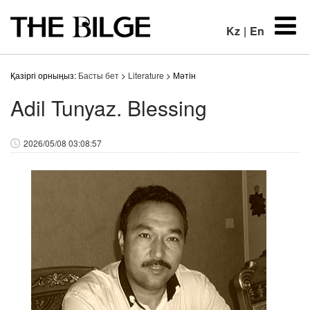
Kz
|
En
Қазіргі орныңыз:
Басты бет
>
Literature
> Мәтін
Adil Tunyaz. Blessing
2026/05/08 03:08:57