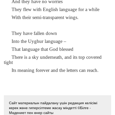
And they have no worries
They flew with English language for a while
With their semi-transparent wings.
They have fallen down
Into the Uyghur language –
That language that God blessed
There is a sky underneath, and its top covered
tight
Its meaning forever and the letters can reach.
Сайт материалын пайдалану үшін редакция келісімі
керек және гиперсілтеме жасау міндетті ©Білге -
Мәдениет пен өнер сайты