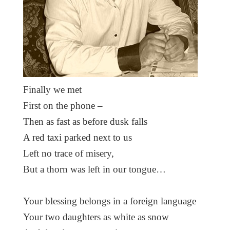
Finally we met
First on the phone –
Then as fast as before dusk falls
A red taxi parked next to us
Left no trace of misery,
But a thorn was left in our tongue…
Your blessing belongs in a foreign language
Your two daughters as white as snow